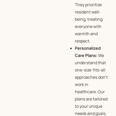
They prioritize
resident well-
being, treating
everyone with
warmth and
respect.
Personalized
Care Plans:
We
understand that
one-size-fits-all
approaches don’t
work in
healthcare. Our
plans are tailored
to your unique
needs and goals,