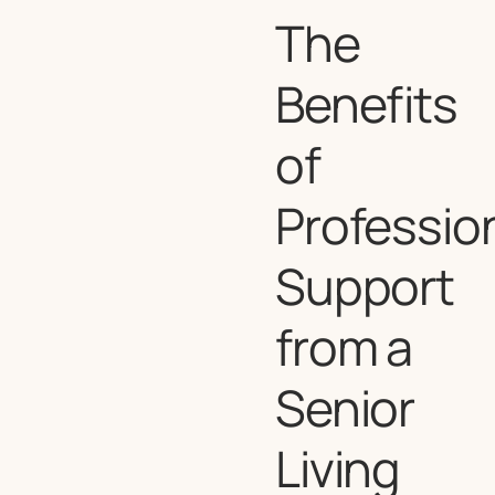
The
Benefits
of
Professio
Support
from a
Senior
Living