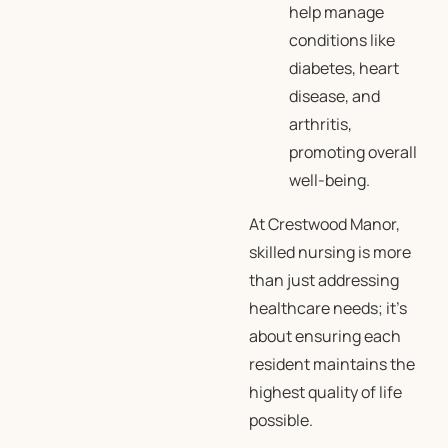
help manage
conditions like
diabetes, heart
disease, and
arthritis,
promoting overall
well-being.
At Crestwood Manor,
skilled nursing is more
than just addressing
healthcare needs; it’s
about ensuring each
resident maintains the
highest quality of life
possible.