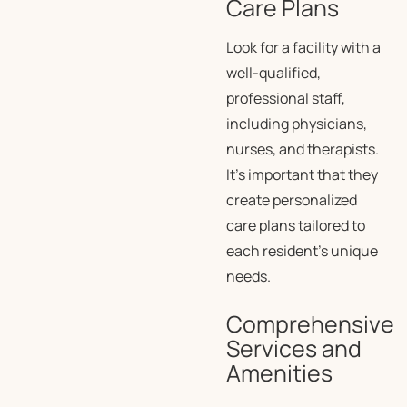
Care Plans
Look for a facility with a
well-qualified,
professional staff,
including physicians,
nurses, and therapists.
It’s important that they
create personalized
care plans tailored to
each resident’s unique
needs.
Comprehensive
Services and
Amenities