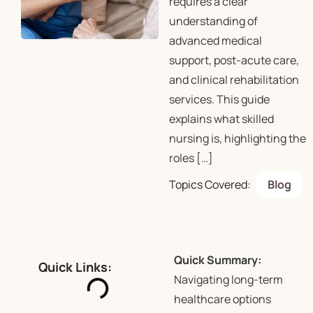
requires a clear
understanding of
advanced medical
support, post-acute care,
and clinical rehabilitation
services. This guide
explains what skilled
nursing is, highlighting the
roles […]
Topics Covered:
Blog
Quick Summary:
Quick Links:
Navigating long-term
healthcare options