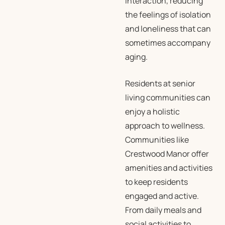
interaction, reducing
the feelings of isolation
and loneliness that can
sometimes accompany
aging.
Residents at senior
living communities can
enjoy a holistic
approach to wellness.
Communities like
Crestwood Manor offer
amenities and activities
to keep residents
engaged and active.
From daily meals and
social activities to