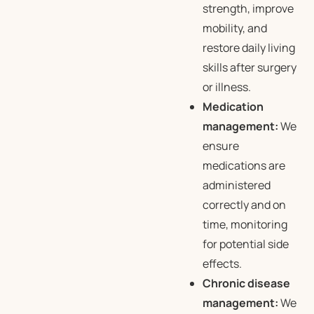
strength, improve
mobility, and
restore daily living
skills after surgery
or illness.
Medication
management:
We
ensure
medications are
administered
correctly and on
time, monitoring
for potential side
effects.
Chronic disease
management:
We