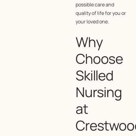
possible care and
quality of life for you or
your loved one.
Why
Choose
Skilled
Nursing
at
Crestwoo