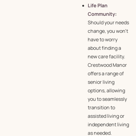
Life Plan
Community
:
Should your needs
change, you won’t
have to worry
about finding a
new care facility.
Crestwood Manor
offers a range of
senior living
options, allowing
you to seamlessly
transition to
assisted living or
independent living
as needed.