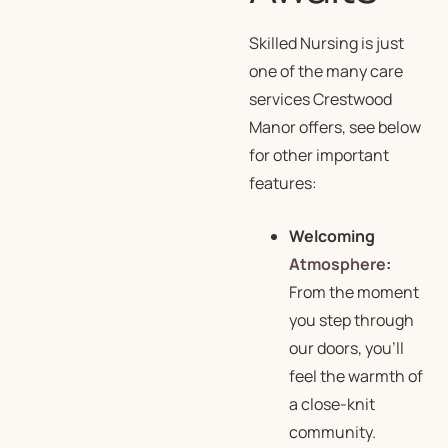
Skilled Nursing is just
one of the many care
services Crestwood
Manor offers, see below
for other important
features:
Welcoming
Atmosphere
:
From the moment
you step through
our doors, you’ll
feel the warmth of
a close-knit
community.