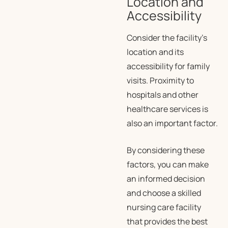
Location and
Accessibility
Consider the facility’s
location and its
accessibility for family
visits. Proximity to
hospitals and other
healthcare services is
also an important factor.
By considering these
factors, you can make
an informed decision
and choose a skilled
nursing care facility
that provides the best