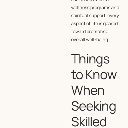
wellness programs and
spiritual support, every
aspect of life is geared
toward promoting
overall well-being.
Things
to Know
When
Seeking
Skilled