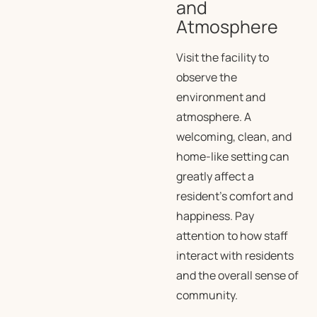
and
Atmosphere
Visit the facility to
observe the
environment and
atmosphere. A
welcoming, clean, and
home-like setting can
greatly affect a
resident’s comfort and
happiness. Pay
attention to how staff
interact with residents
and the overall sense of
community.