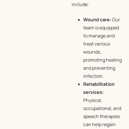
include:
Wound care:
Our
team is equipped
to manage and
treat various
wounds,
promoting healing
and preventing
infection.
Rehabilitation
services:
Physical,
occupational, and
speech therapies
can help regain