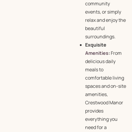
community
events, or simply
relax and enjoy the
beautiful
surroundings.
Exquisite
Amenities
:
From
delicious daily
meals to
comfortable living
spaces and on-site
amenities,
Crestwood Manor
provides
everything you
need for a