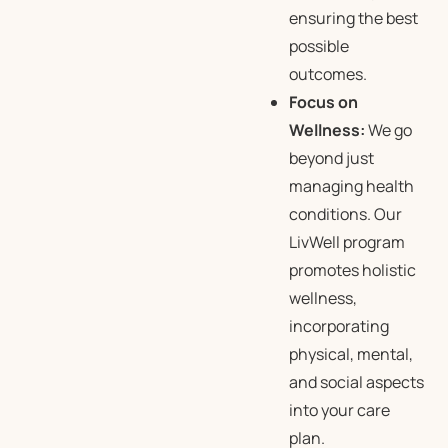
ensuring the best
possible
outcomes.
Focus on
Wellness:
We go
beyond just
managing health
conditions. Our
LivWell program
promotes holistic
wellness,
incorporating
physical, mental,
and social aspects
into your care
plan.