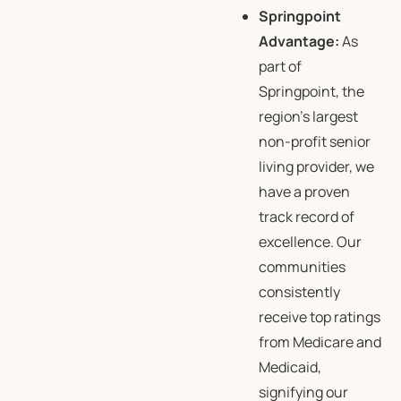
Springpoint
Advantage:
As
part of
Springpoint, the
region’s largest
non-profit senior
living provider, we
have a proven
track record of
excellence. Our
communities
consistently
receive top ratings
from Medicare and
Medicaid,
signifying our