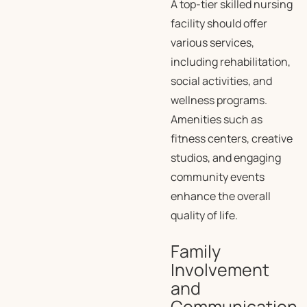
A top-tier skilled nursing
facility should offer
various services,
including rehabilitation,
social activities, and
wellness programs.
Amenities such as
fitness centers, creative
studios, and engaging
community events
enhance the overall
quality of life.
Family
Involvement
and
Communication