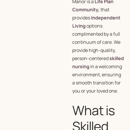
Manor is a
Life Plan
Community,
that
provides
Independent
Living
options
complimented by a full
continuum of care. We
provide high-quality,
person-centered
skilled
nursing
in a welcoming
environment, ensuring
a smooth transition for
you or your loved one.
What is
Skilled