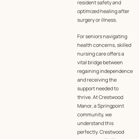
resident safety and
optimized healing after
surgery or illness.
For seniors navigating
health concerns, skilled
nursing care offers a
vital bridge between
regaining independence
and receiving the
support needed to
thrive. At Crestwood
Manor, a Springpoint
community, we
understand this
perfectly. Crestwood