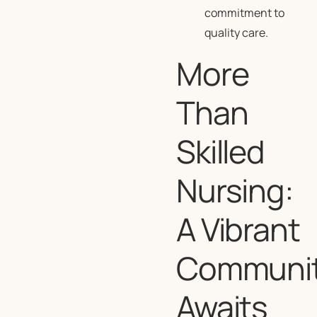
commitment to
quality care.
More
Than
Skilled
Nursing:
A Vibrant
Communi
Awaits