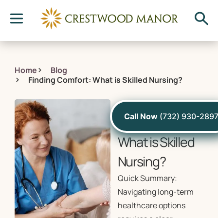
Home
Blog
Finding Comfort: What is Skilled Nursing?
August 16, 2024
Call Now
(732) 930-289
Finding Comfort:
What is Skilled
Nursing?
Quick Summary:
Navigating long-term
healthcare options