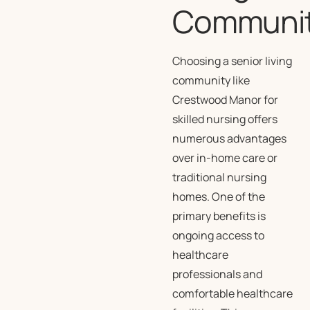
Communi
Choosing a senior living
community like
Crestwood Manor for
skilled nursing offers
numerous advantages
over in-home care or
traditional nursing
homes. One of the
primary benefits is
ongoing access to
healthcare
professionals and
comfortable healthcare