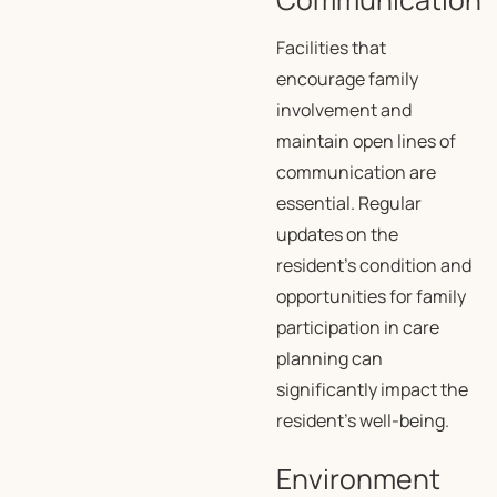
Facilities that
encourage family
involvement and
maintain open lines of
communication are
essential. Regular
updates on the
resident’s condition and
opportunities for family
participation in care
planning can
significantly impact the
resident’s well-being.
Environment