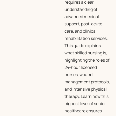
requires a clear
understanding of
advanced medical
support, post-acute
care, and clinical
rehabilitation services.
This guide explains
what skilled nursing is,
highlighting the roles of
24-hour licensed
nurses, wound
management protocols,
and intensive physical
therapy. Learn how this
highest level of senior
healthcare ensures