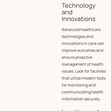
Technology
and
Innovations
Advanced healthcare
technologies and
innovations in care can
improve outcomes and
ensure proactive
management of health
issues. Look for facilities
that utilize modern tools
for monitoring and
communicating health
information securely.