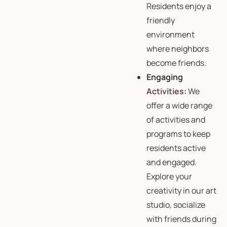
Residents enjoy a
friendly
environment
where neighbors
become friends.
Engaging
Activities
:
We
offer a wide range
of
activities and
programs
to keep
residents active
and engaged.
Explore your
creativity in our art
studio, socialize
with friends during