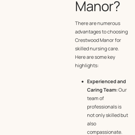
Manor?
There are numerous
advantages to choosing
Crestwood Manor for
skilled nursing care.
Here are some key
highlights:
Experienced and
Caring Team:
Our
team of
professionals is
not only skilled but
also
compassionate.