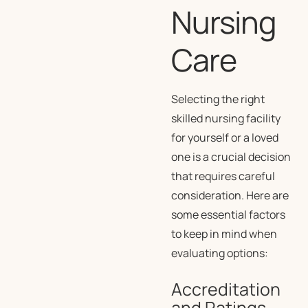
Nursing
Care
Selecting the right
skilled nursing facility
for yourself or a loved
one is a crucial decision
that requires careful
consideration. Here are
some essential factors
to keep in mind when
evaluating options:
Accreditation
and Ratings