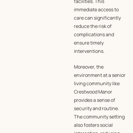
facilities. This
immediate access to
care can significantly
reduce the risk of
complications and
ensure timely
interventions.
Moreover, the
environment at a senior
living community like
Crestwood Manor
provides a sense of
security and routine.
The community setting
also fosters social