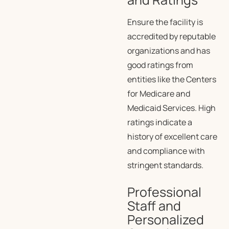
Ensure the facility is
accredited by reputable
organizations and has
good ratings from
entities like the Centers
for Medicare and
Medicaid Services. High
ratings indicate a
history of excellent care
and compliance with
stringent standards.
Professional
Staff and
Personalized