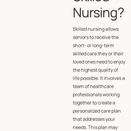
Nursing?
Skilled nursing allows
seniors to receive the
short- or long-term
skilled care they or their
loved ones need to enjoy
the highest quality of
life possible. It involves a
team of healthcare
professionals working
together to create a
personalized care plan
that addresses your
needs. This plan may