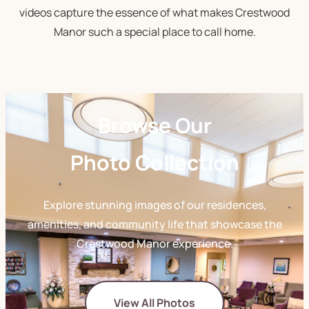
videos capture the essence of what makes Crestwood
Manor such a special place to call home.
Browse Our
Photo Collection
Explore stunning images of our residences,
amenities, and community life that showcase the
Crestwood Manor experience.
View All Photos