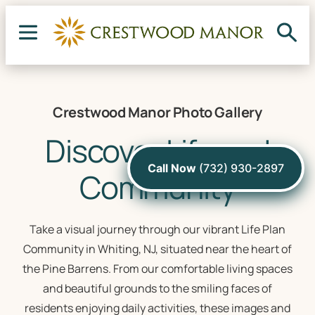
Crestwood Manor Photo Gallery
Discover Life and
Call Now
(732) 930-2897
Community
Take a visual journey through our vibrant Life Plan
Community in Whiting, NJ, situated near the heart of
the Pine Barrens. From our comfortable living spaces
and beautiful grounds to the smiling faces of
residents enjoying daily activities, these images and