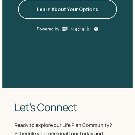
Let’s Connect
Ready to explore our Life Plan Community?
Schedule your personal tour today and