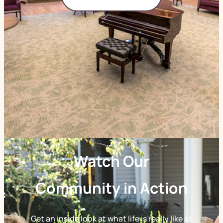
Watch Our
Community in Action
Get an inside look at what life is really like at