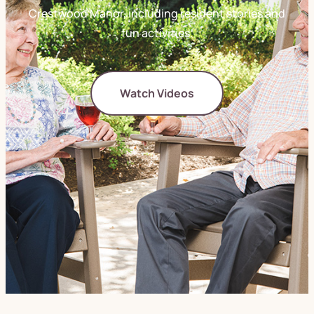
Crestwood Manor, including resident stories and
fun activities.
Watch Videos