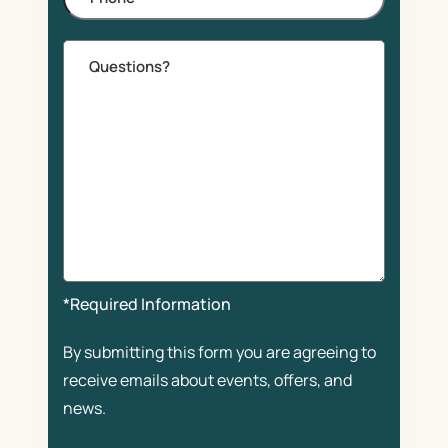
Comments
*Required Information
By submitting this form you are agreeing to
receive emails about events, offers, and
news.