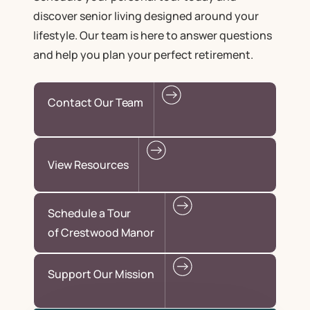
discover senior living designed around your
lifestyle. Our team is here to answer questions
and help you plan your perfect retirement.
Contact Our Team
View Resources
Schedule a Tour
of Crestwood Manor
Support Our Mission