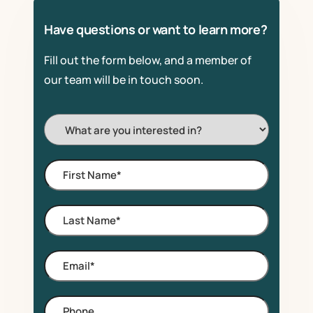
Have questions or want to learn more?
Fill out the form below, and a member of
our team will be in touch soon.
I'm
Interested
In:
First
Name
*
Last
Name
*
Email
*
Phone