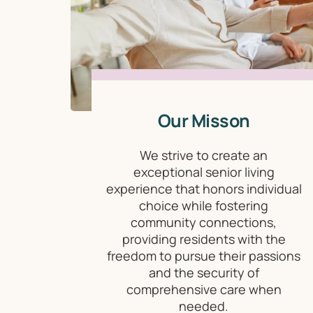
Our Misson
We strive to create an
exceptional senior living
experience that honors individual
choice while fostering
community connections,
providing residents with the
freedom to pursue their passions
and the security of
comprehensive care when
needed.