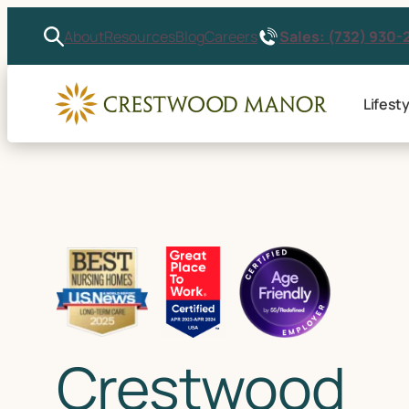
Sales: (732) 930-
About
Resources
Blog
Careers
Lifesty
Crestwood