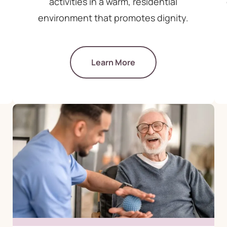
activities in a warm, residential
environment that promotes dignity.
Learn More