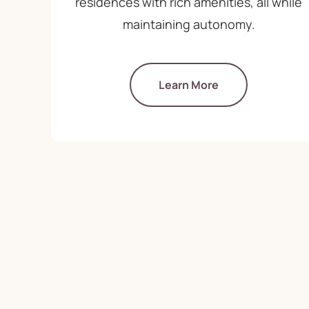
residences with rich amenities, all while
maintaining autonomy.
Learn More