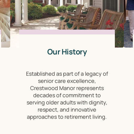
Our History
Established as part of a legacy of
senior care excellence,
Crestwood Manor represents
decades of commitment to
serving older adults with dignity,
respect, and innovative
approaches to retirement living.