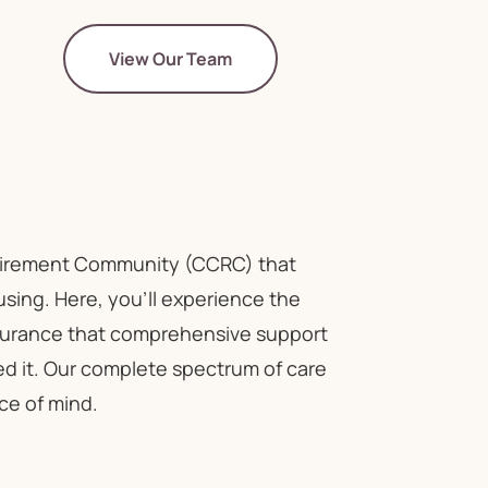
View Our Team
tirement Community (CCRC) that
ousing. Here, you'll experience the
assurance that comprehensive support
ed it. Our complete spectrum of care
ce of mind.