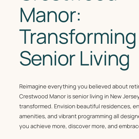
Manor:
Transforming
Senior Living
Reimagine everything you believed about retir
Crestwood Manor is senior living in New Jerse
transformed. Envision beautiful residences, en
amenities, and vibrant programming all design
you achieve more, discover more, and embrace l