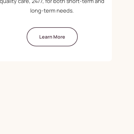
quality care, 24/7, for both short-term and
long-term needs.
Learn More