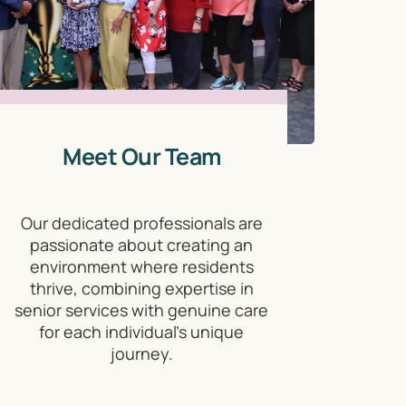
Meet Our Team
Our dedicated professionals are
passionate about creating an
environment where residents
thrive, combining expertise in
senior services with genuine care
for each individual's unique
journey.