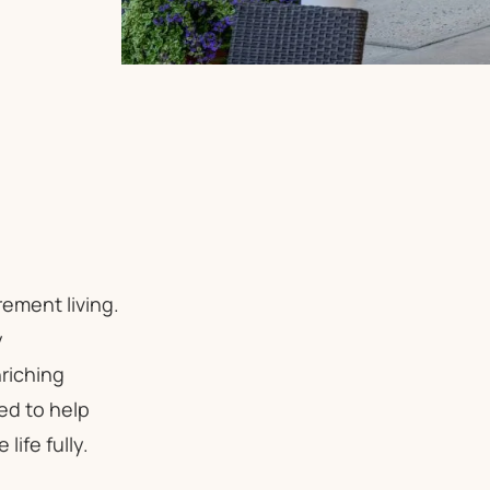
ement living.
y
riching
ed to help
ife fully.