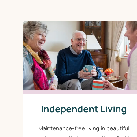
Independent Living
Maintenance-free living in beautiful