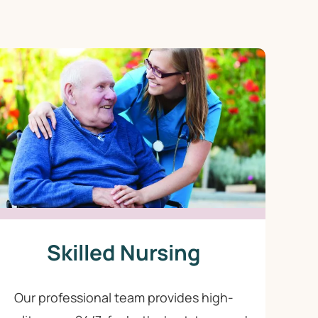
Skilled Nursing
Our professional team provides high-