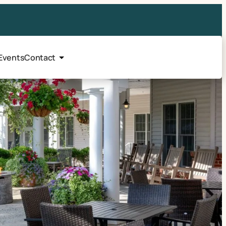
Events
Contact