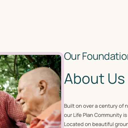
Our Foundation
About Us
Built on over a century of
our Life Plan Community is
Located on beautiful groun