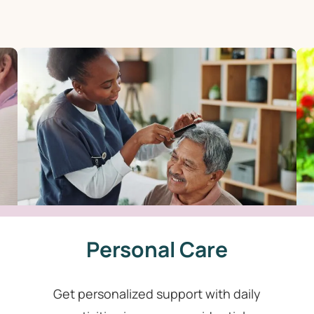
Personal Care
Get personalized support with daily