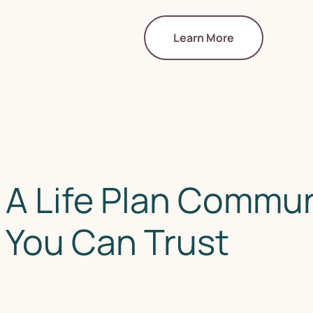
Learn More
A Life Plan Commun
You Can Trust