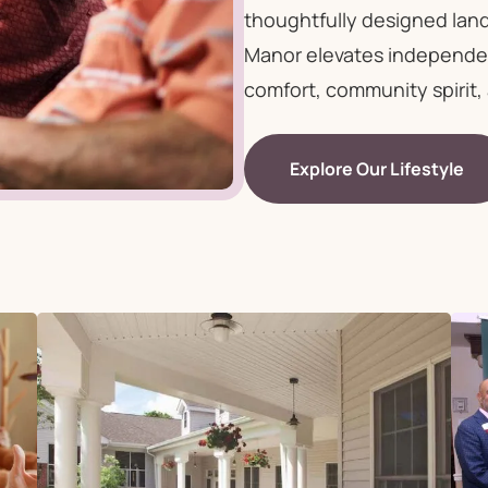
thoughtfully designed lan
Manor elevates independent
comfort, community spirit, 
Explore Our Lifestyle