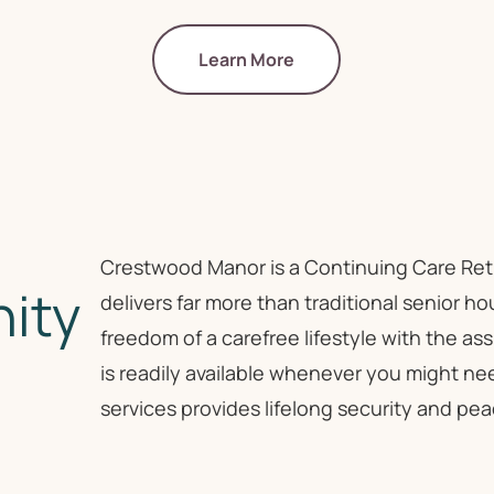
Learn More
Crestwood Manor is a Continuing Care Re
ity
delivers far more than traditional senior h
freedom of a carefree lifestyle with the 
is readily available whenever you might ne
services provides lifelong security and pea