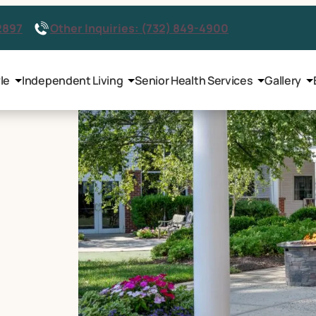
2897
Other Inquiries: (732) 849-4900
le
Independent Living
Senior Health Services
Gallery