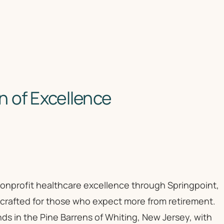
 of Excellence
 nonprofit healthcare excellence through Springpoint,
 crafted for those who expect more from retirement.
ds in the Pine Barrens of Whiting, New Jersey, with