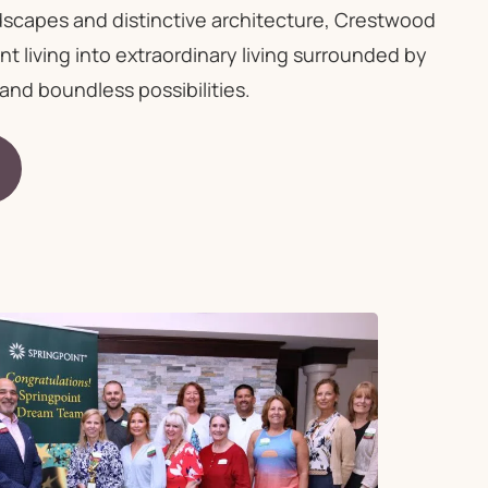
dscapes and distinctive architecture, Crestwood
 living into extraordinary living surrounded by
and boundless possibilities.