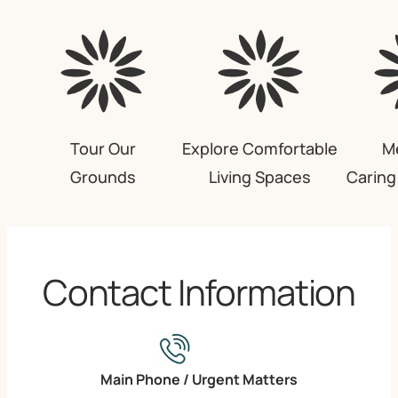
Tour Our
Explore Comfortable
M
Grounds
Living Spaces
Carin
Contact Information
Main Phone / Urgent Matters