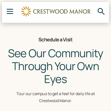
Schedule a Visit
See Our Community
Through Your Own
Eyes
Tour our campus to get a feel for daily life at
Crestwood Manor.