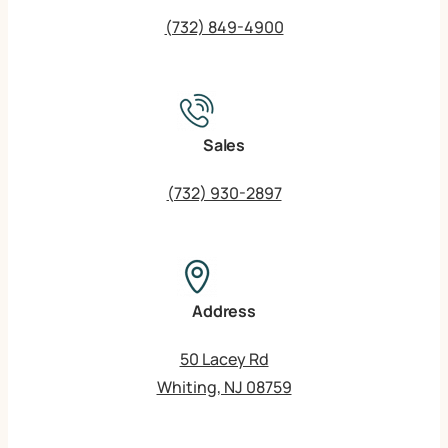
(732) 849-4900
Sales
(732) 930-2897
Address
50 Lacey Rd
Whiting, NJ 08759