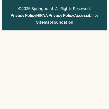
©2026 Springpoint. All Rights Reserved.
Privacy Policy
HIPAA Privacy Policy
Accessibility
Sitemap
Foundation