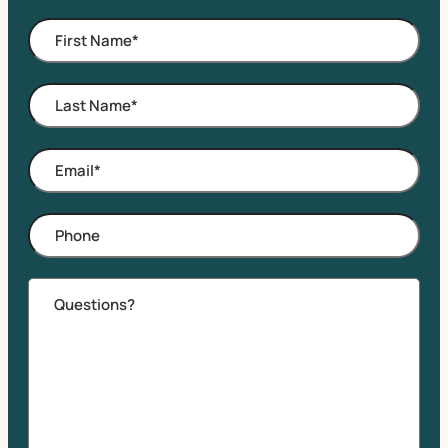
First
Name
*
Last
Name
*
Email
*
Phone
Comments