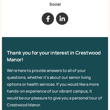
Social
Thank you for your interest in Crestwood
Manor!
We're here to provide answers to all of your
questions, whether it's about our senior living
options or health services. If you would like a more
hands-on experience of our vibrant campus, it
would be our pleasure to give you a personal tour of
Crestwood Manor.