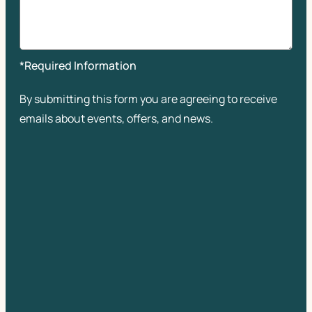
*Required Information
By submitting this form you are agreeing to receive
emails about events, offers, and news.