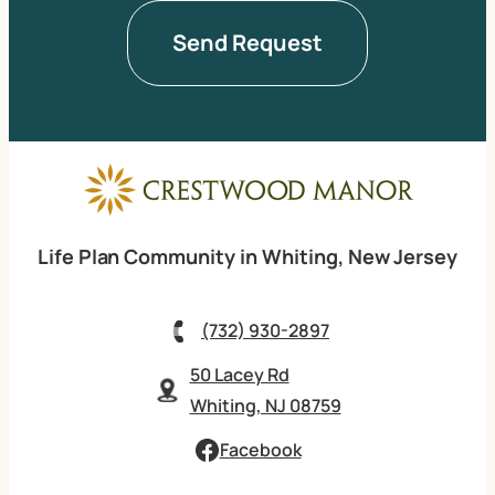
Life Plan Community in Whiting, New Jersey
(732) 930-2897
50 Lacey Rd
Whiting, NJ 08759
Facebook