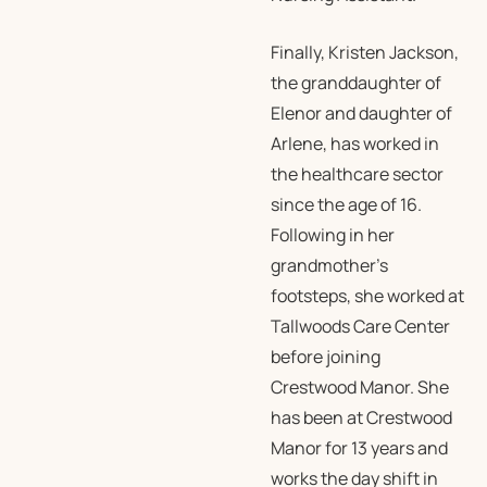
Finally, Kristen Jackson,
the granddaughter of
Elenor and daughter of
Arlene, has worked in
the healthcare sector
since the age of 16.
Following in her
grandmother’s
footsteps, she worked at
Tallwoods Care Center
before joining
Crestwood Manor. She
has been at Crestwood
Manor for 13 years and
works the day shift in