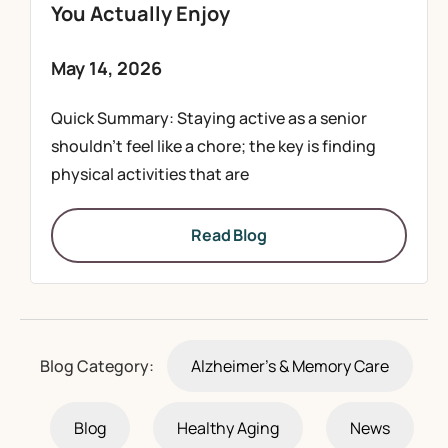
You Actually Enjoy
May 14, 2026
Quick Summary: Staying active as a senior
shouldn’t feel like a chore; the key is finding
physical activities that are
Read Blog
Blog Category:
Alzheimer's & Memory Care
Blog
Healthy Aging
News