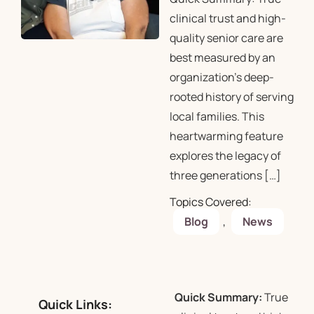
clinical trust and high-
quality senior care are
best measured by an
organization’s deep-
rooted history of serving
local families. This
heartwarming feature
explores the legacy of
three generations […]
Topics Covered:
Blog
,
News
Quick Summary:
True
Quick Links: