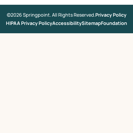
©2026 Springpoint. All Rights Reserved.
Privacy Policy
HIPAA Privacy Policy
Accessibility
Sitemap
Foundation