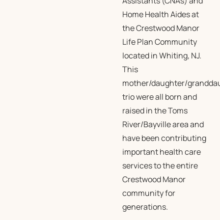
Assistants (CNAs) and
Home Health Aides at
the Crestwood Manor
Life Plan Community
located in Whiting, NJ.
This
mother/daughter/grandda
trio were all born and
raised in the Toms
River/Bayville area and
have been contributing
important health care
services to the entire
Crestwood Manor
community for
generations.