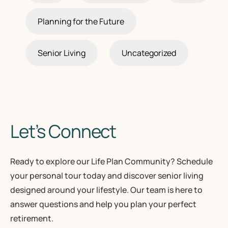
Planning for the Future
Senior Living
Uncategorized
Let’s Connect
Ready to explore our Life Plan Community? Schedule
your personal tour today and discover senior living
designed around your lifestyle. Our team is here to
answer questions and help you plan your perfect
retirement.