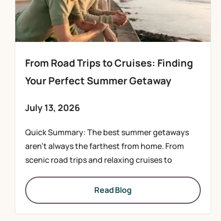
From Road Trips to Cruises: Finding
Your Perfect Summer Getaway
July 13, 2026
Quick Summary: The best summer getaways
aren’t always the farthest from home. From
scenic road trips and relaxing cruises to
Read Blog