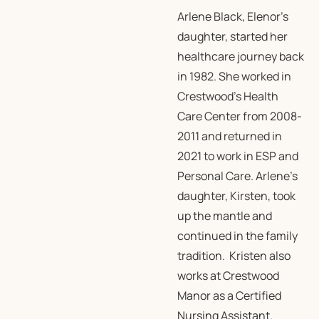
Arlene Black, Elenor’s
daughter, started her
healthcare journey back
in 1982. She worked in
Crestwood’s Health
Care Center from 2008-
2011 and returned in
2021 to work in ESP and
Personal Care. Arlene’s
daughter, Kirsten, took
up the mantle and
continued in the family
tradition. Kristen also
works at Crestwood
Manor as a Certified
Nursing Assistant.