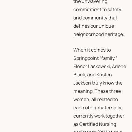
the unwavering
commitment to safety
and community that
defines our unique
neighborhood heritage.
When it comes to
Springpoint “family,”
Elenor Laskowski, Arlene
Black, and Kristen
Jackson truly know the
meaning. These three
women, all related to
each other maternally,
currently work together
as Certified Nursing