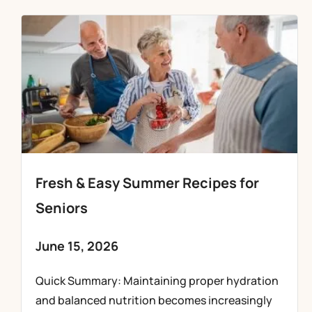
Fresh & Easy Summer Recipes for
Seniors
June 15, 2026
Quick Summary: Maintaining proper hydration
and balanced nutrition becomes increasingly