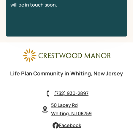
will be in touch soon.
Life Plan Community in Whiting, New Jersey
(732) 930-2897
50 Lacey Rd
Whiting, NJ 08759
Facebook