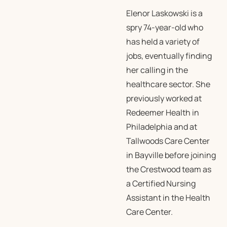
Elenor Laskowski is a
spry 74-year-old who
has held a variety of
jobs, eventually finding
her calling in the
healthcare sector. She
previously worked at
Redeemer Health in
Philadelphia and at
Tallwoods Care Center
in Bayville before joining
the Crestwood team as
a Certified Nursing
Assistant in the Health
Care Center.