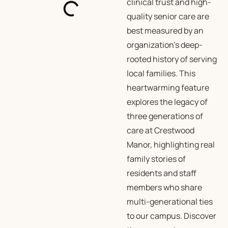
clinical trust and high-
quality senior care are
best measured by an
organization’s deep-
rooted history of serving
local families. This
heartwarming feature
explores the legacy of
three generations of
care at Crestwood
Manor, highlighting real
family stories of
residents and staff
members who share
multi-generational ties
to our campus. Discover