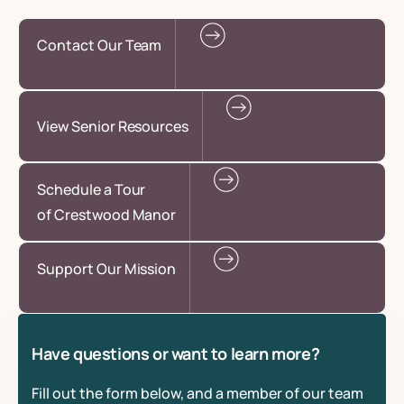
Contact Our Team
View Senior Resources
Schedule a Tour
of Crestwood Manor
Support Our Mission
Have questions or want to learn more?
Fill out the form below, and a member of our team