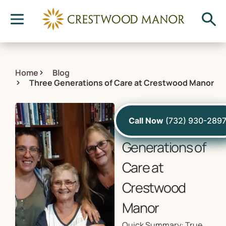
Home
Blog
Three Generations of Care at Crestwood Manor
December 14, 2022
Call Now
(732) 930-289
Three
Generations of
Care at
Crestwood
Manor
Quick Summary: True