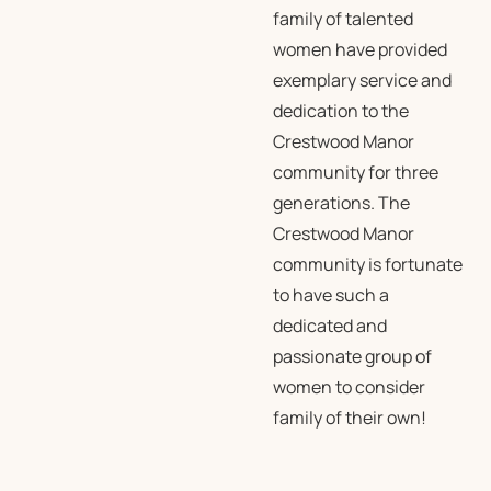
family of talented
women have provided
exemplary service and
dedication to the
Crestwood Manor
community for three
generations. The
Crestwood Manor
community is fortunate
to have such a
dedicated and
passionate group of
women to consider
family of their own!