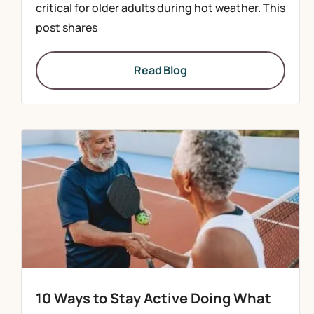
critical for older adults during hot weather. This
post shares
Read Blog
10 Ways to Stay Active Doing What