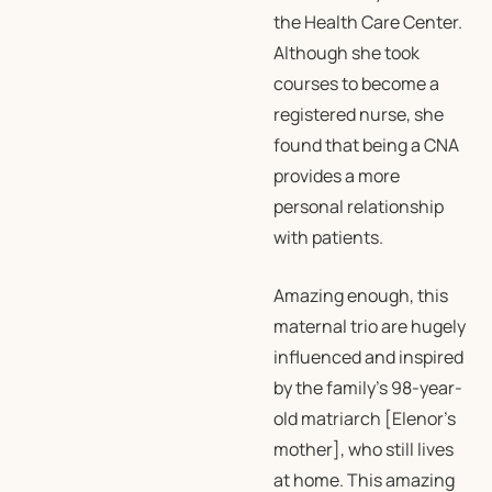
the Health Care Center.
Although she took
courses to become a
registered nurse, she
found that being a CNA
provides a more
personal relationship
with patients.
Amazing enough, this
maternal trio are hugely
influenced and inspired
by the family’s 98-year-
old matriarch [Elenor’s
mother], who still lives
at home. This amazing