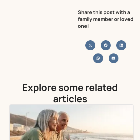
Share this post with a
family member or loved
one!
Explore some related
articles