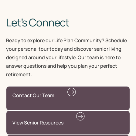
Let’s Connect
Ready to explore our Life Plan Community? Schedule
your personal tour today and discover senior living
designed around your lifestyle. Our team is here to
answer questions and help you plan your perfect
retirement.
Contact Our Team
View Senior Resources