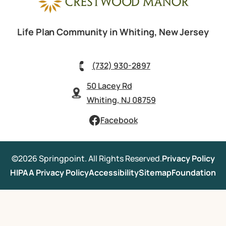
Life Plan Community in Whiting, New Jersey
(732) 930-2897
50 Lacey Rd
Whiting, NJ 08759
Facebook
©2026 Springpoint. All Rights Reserved.
Privacy Policy
HIPAA Privacy Policy
Accessibility
Sitemap
Foundation