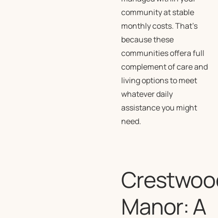
community at stable
monthly costs. That’s
because these
communities offera full
complement of care and
living options to meet
whatever daily
assistance you might
need.
Crestwoo
Manor: A