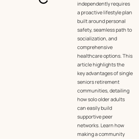
independently requires
a proactive lifestyle plan
built around personal
safety, seamless path to
socialization, and
comprehensive
healthcare options. This
article highlights the
key advantages of single
seniors retirement
communities, detailing
how solo older adults
can easily build
supportive peer
networks. Learn how
making a community