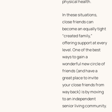
physical health.
In these situations,
close friends can
become an equally tight
“created family,”
offering support at every
level. One of the best
ways to gain a
wonderful new circle of
friends (and have a
great place to invite
your close friends from
way back) is by moving
to an independent
senior living community.