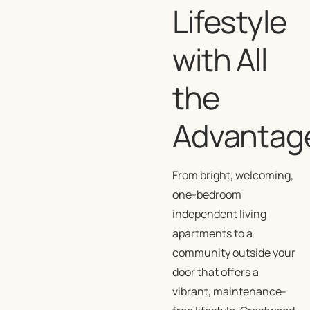
Lifestyle
with All
the
Advantag
From bright, welcoming,
one-bedroom
independent living
apartments to a
community outside your
door that offers a
vibrant, maintenance-