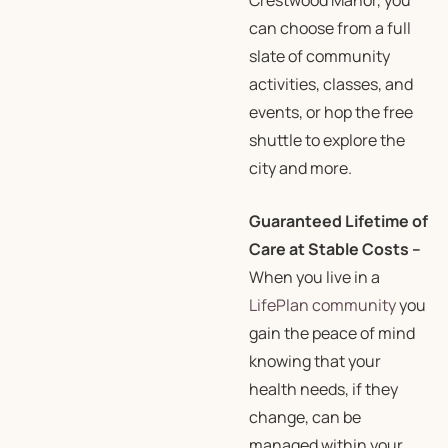
Crestwood Manor, you
can choose from a full
slate of community
activities, classes, and
events, or hop the free
shuttle to explore the
city and more.
Guaranteed Lifetime of
Care at Stable Costs
–
When you live in a
LifePlan community
you
gain the peace of mind
knowing that your
health needs, if they
change, can be
managed within your