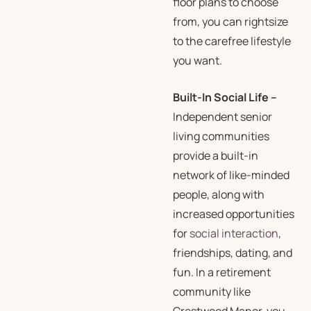
floor plans to choose
from, you can rightsize
to the carefree lifestyle
you want.
Built-In Social Life
–
Independent senior
living communities
provide a built-in
network of like-minded
people, along with
increased opportunities
for
social interaction
,
friendships, dating, and
fun. In a retirement
community like