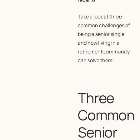
repairs!
Take a look at three
common challenges of
being a senior single
and how living in a
retirement community
can solve them.
Three
Common
Senior