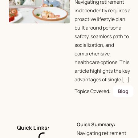
Navigating retirement
independently requires a
proactive lifestyle plan
built around personal
safety, seamless path to
socialization, and
comprehensive
healthcare options. This
article highlights the key
advantages of single […]
Topics Covered:
Blog
Quick Summary:
Quick Links:
Navigating retirement