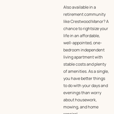
Also available in a
retirement community
like Crestwood Manor? A
chance to rightsize your
life in an affordable,
well-appointed, one-
bedroom independent
living apartment with
stable costs and plenty
of amenities. As a single,
you have better things
to do with your days and
evenings than worry
about housework,
mowing, and home