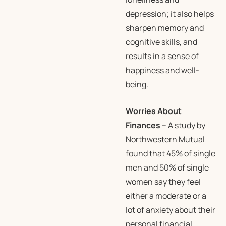
depression; it also helps
sharpen memory and
cognitive skills, and
results in a sense of
happiness and well-
being.
Worries About
Finances
– A study by
Northwestern Mutual
found that 45% of single
men and 50% of single
women say they feel
either a moderate or a
lot of anxiety about their
personal financial