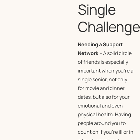
Single
Challeng
Needing a Support
Network
– A solid circle
of friends is especially
important when you’re a
single senior, not only
for movie and dinner
dates, but also for your
emotional and even
physical health. Having
people around you to
count on if you’re ill or in