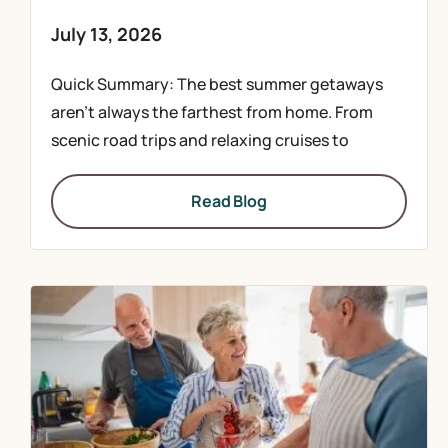
July 13, 2026
Quick Summary: The best summer getaways
aren’t always the farthest from home. From
scenic road trips and relaxing cruises to
Read Blog