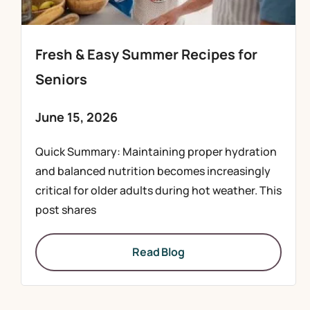
Fresh & Easy Summer Recipes for
Seniors
June 15, 2026
Quick Summary: Maintaining proper hydration
and balanced nutrition becomes increasingly
critical for older adults during hot weather. This
post shares
Read Blog