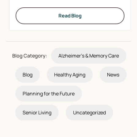
Read Blog
Blog Category:
Alzheimer's & Memory Care
Blog
Healthy Aging
News
Planning for the Future
Senior Living
Uncategorized