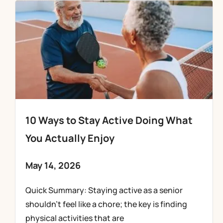
10 Ways to Stay Active Doing What
You Actually Enjoy
May 14, 2026
Quick Summary: Staying active as a senior
shouldn’t feel like a chore; the key is finding
physical activities that are