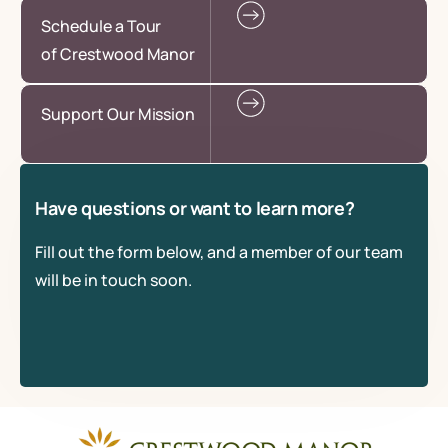
Schedule a Tour
of Crestwood Manor
Support Our Mission
Have questions or want to learn more?
Fill out the form below, and a member of our team
will be in touch soon.