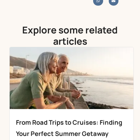
Explore some related
articles
From Road Trips to Cruises: Finding
Your Perfect Summer Getaway