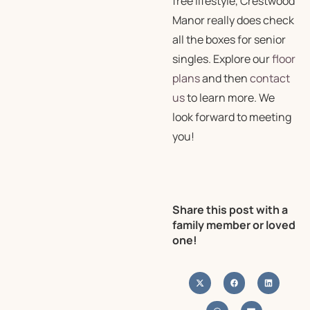
free lifestyle, Crestwood
Manor really does check
all the boxes for senior
singles. Explore our
floor
plans
and then
contact
us
to learn more. We
look forward to meeting
you!
Share this post with a
family member or loved
one!