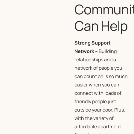
Communi
Can Help
Strong Support
Network
–
Building
relationships and a
network of people you
can count on is so much
easier when you can
connect with loads of
friendly people just
outside your door. Plus,
with the variety of
affordable apartment