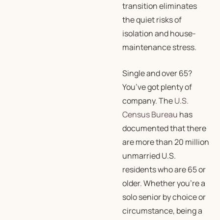
transition eliminates
the quiet risks of
isolation and house-
maintenance stress.
Single and over 65?
You’ve got plenty of
company. The
U.S.
Census Bureau
has
documented that there
are more than 20 million
unmarried U.S.
residents who are 65 or
older. Whether you’re a
solo senior by choice or
circumstance, being a