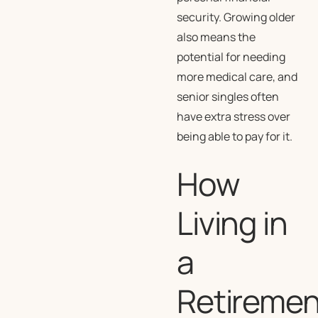
security. Growing older
also means the
potential for needing
more medical care, and
senior singles often
have extra stress over
being able to pay for it.
How
Living in
a
Retiremen