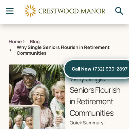
Home
Blog
Why Single Seniors Flourish in Retirement
Communities
August 16, 2021
Call Now
(732) 930-2897
Why Single
Seniors Flourish
in Retirement
Communities
Quick Summary: