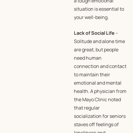
a tough emotional
situation is essential to
your well-being.
Lack of Social Life
–
Solitude and alone time
are great, but people
need human
connection and contact
to maintain their
emotional and mental
health. A physician from
the Mayo Clinic noted
that regular
socialization for seniors
staves off feelings of
loneliness and