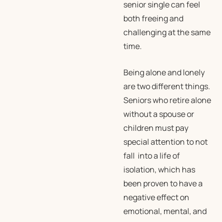
senior single can feel
both freeing and
challenging at the same
time.
Being alone and lonely
are two different things.
Seniors who retire alone
without a spouse or
children must pay
special attention to not
fall into a life of
isolation, which has
been proven to have a
negative effect on
emotional, mental, and