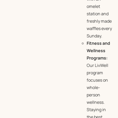
omelet
station and
freshly made
waffles every
Sunday.
Fitness and
Wellness
Programs:
Our LivWell
program
focuses on
whole-
person
wellness.
Staying in
the best