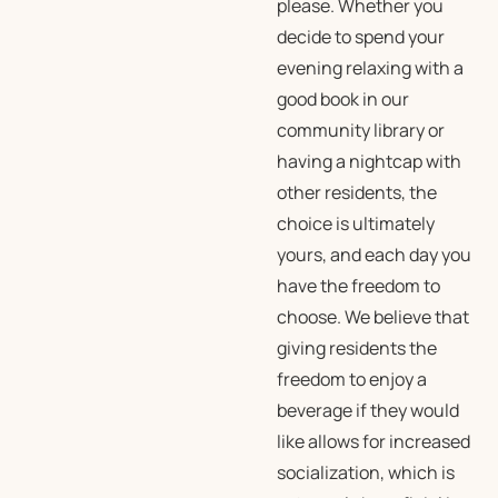
please. Whether you
decide to spend your
evening relaxing with a
good book in our
community library or
having a nightcap with
other residents, the
choice is ultimately
yours, and each day you
have the freedom to
choose. We believe that
giving residents the
freedom to enjoy a
beverage if they would
like allows for increased
socialization, which is