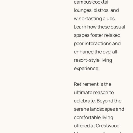
campus cocktail
lounges, bistros, and
wine-tasting clubs.
Learn how these casual
spaces foster relaxed
peer interactions and
enhance the overall
resort-style living
experience.
Retirement is the
ultimate reason to
celebrate. Beyond the
serene landscapes and
comfortable living
offered at Crestwood