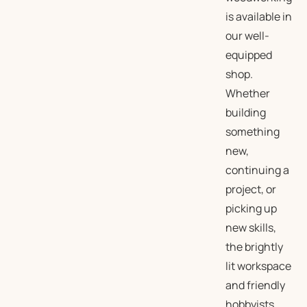
is available in
our well-
equipped
shop.
Whether
building
something
new,
continuing a
project, or
picking up
new skills,
the brightly
lit workspace
and friendly
hobbyists