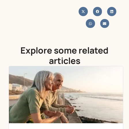
Explore some related
articles