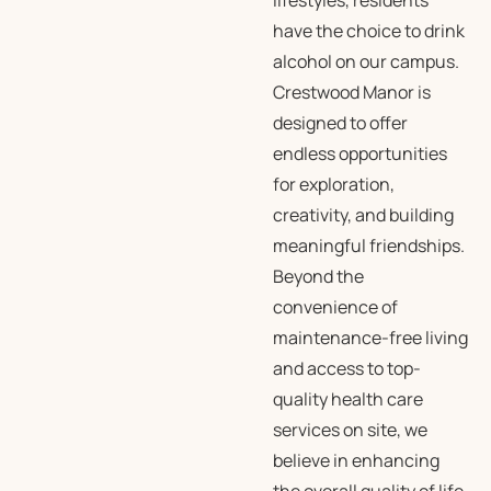
lifestyles, residents
have the choice to drink
alcohol on our campus.
Crestwood Manor is
designed to offer
endless opportunities
for exploration,
creativity, and building
meaningful friendships.
Beyond the
convenience of
maintenance-free living
and access to top-
quality health care
services on site, we
believe in enhancing