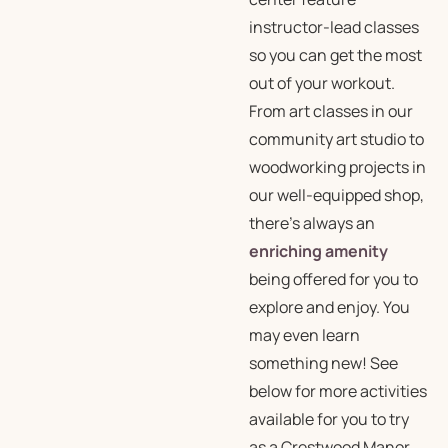
instructor-lead classes
so you can get the most
out of your workout.
From art classes in our
community art studio to
woodworking projects in
our well-equipped shop,
there’s always an
enriching amenity
being offered for you to
explore and enjoy. You
may even learn
something new! See
below for more activities
available for you to try
as a Crestwood Manor