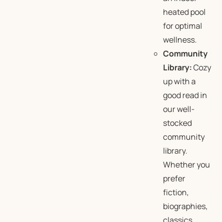
heated pool
for optimal
wellness.
Community
Library:
Cozy
up with a
good read in
our well-
stocked
community
library.
Whether you
prefer
fiction,
biographies,
classics,