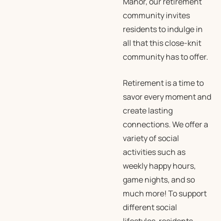
Manor, our retirement
community invites
residents to indulge in
all that this close-knit
community has to offer.
Retirement is a time to
savor every moment and
create lasting
connections. We offer a
variety of social
activities such as
weekly happy hours,
game nights, and so
much more! To support
different social