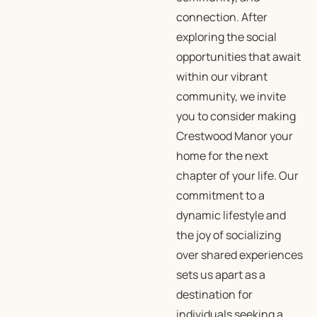
connection. After
exploring the social
opportunities that await
within our vibrant
community, we invite
you to consider making
Crestwood Manor your
home for the next
chapter of your life. Our
commitment to a
dynamic lifestyle and
the joy of socializing
over shared experiences
sets us apart as a
destination for
individuals seeking a