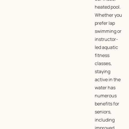
heated pool.
Whether you
prefer lap
swimming or
instructor-
led aquatic
fitness
classes,
staying
active in the
water has
numerous
benefits for
seniors,
including
improved