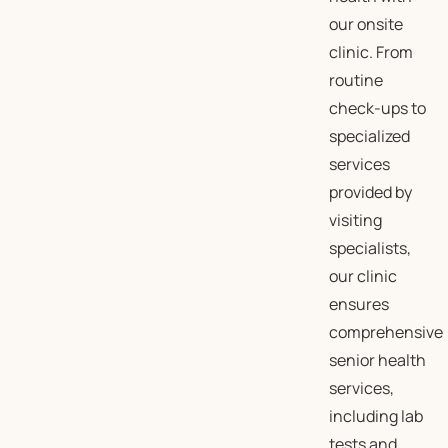
our onsite
clinic. From
routine
check-ups to
specialized
services
provided by
visiting
specialists,
our clinic
ensures
comprehensive
senior health
services,
including lab
tests and