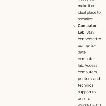
make it an
ideal place to
socialize.
Computer
Lab:
Stay
connected to
our up-to-
date
computer
lab. Access
computers,
printers, and
technical
support to
ensure
you’re always