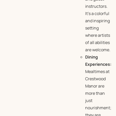
instructors.
It’s a colorful
and inspiring
setting
where artists
of all abilities
are welcome.
Dining
Experiences:
Mealtimes at
Crestwood
Manor are
more than
just
nourishment;
they are