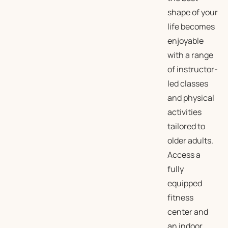
shape of your
life becomes
enjoyable
with a range
of instructor-
led classes
and physical
activities
tailored to
older adults.
Access a
fully
equipped
fitness
center and
an indoor