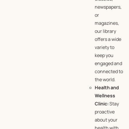
newspapers,
or
magazines,
our library
offers a wide
variety to
keep you
engaged and
connected to
the world.
Health and
Wellness
Clinic:
Stay
proactive
about your
health with