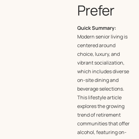
Prefer
Quick Summary:
Modern senior living is
centered around
choice, luxury, and
vibrant socialization,
which includes diverse
on-site dining and
beverage selections.
This lifestyle article
explores the growing
trend of retirement
communities that offer
alcohol, featuring on-