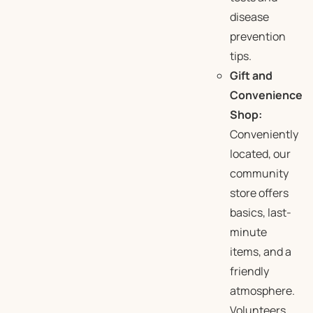
disease
prevention
tips.
Gift and
Convenience
Shop:
Conveniently
located, our
community
store offers
basics, last-
minute
items, and a
friendly
atmosphere.
Volunteers