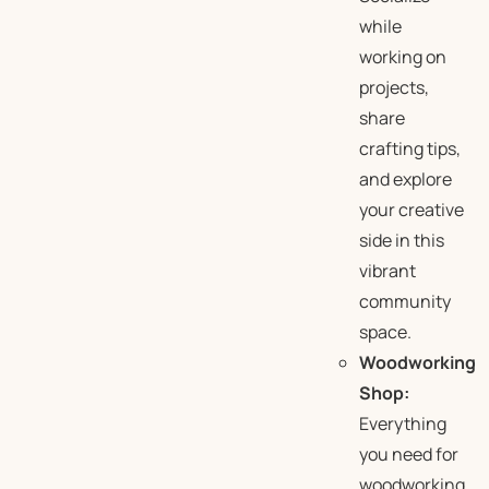
while
working on
projects,
share
crafting tips,
and explore
your creative
side in this
vibrant
community
space.
Woodworking
Shop:
Everything
you need for
woodworking