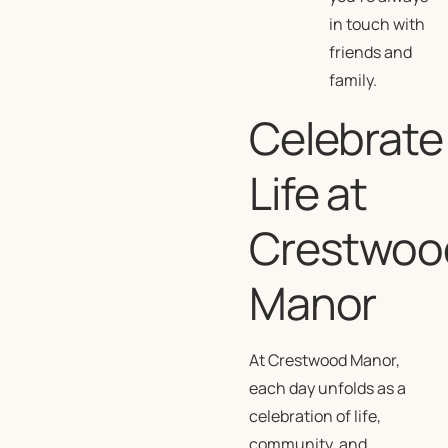
in touch with
friends and
family.
Celebrate
Life at
Crestwoo
Manor
At Crestwood Manor,
each day unfolds as a
celebration of life,
community, and