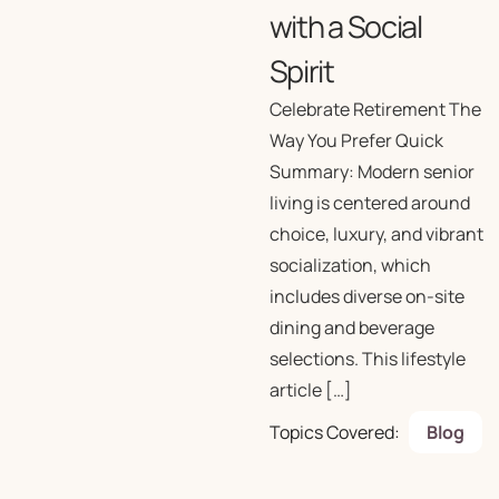
with a Social
Spirit
Celebrate Retirement The
Way You Prefer Quick
Summary: Modern senior
living is centered around
choice, luxury, and vibrant
socialization, which
includes diverse on-site
dining and beverage
selections. This lifestyle
article […]
Topics Covered:
Blog