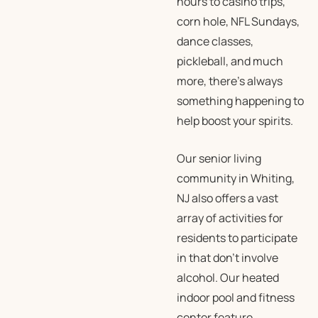
hours to casino trips,
corn hole, NFL Sundays,
dance classes,
pickleball, and much
more, there’s always
something happening to
help boost your spirits.
Our senior living
community in Whiting,
NJ also offers a vast
array of activities for
residents to participate
in that don’t involve
alcohol. Our heated
indoor pool and fitness
center feature