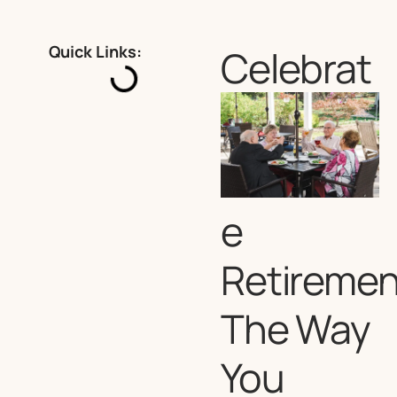
Quick Links:
Celebrat
e
Retiremen
The Way
You