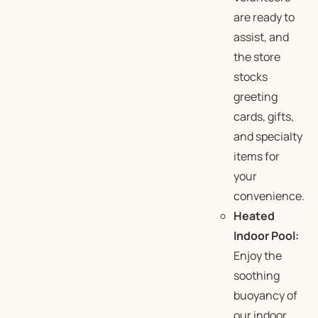
are ready to
assist, and
the store
stocks
greeting
cards, gifts,
and specialty
items for
your
convenience.
Heated
Indoor Pool:
Enjoy the
soothing
buoyancy of
our indoor