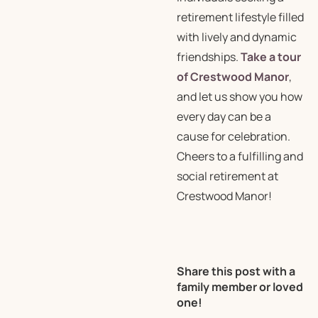
retirement lifestyle filled
with lively and dynamic
friendships.
Take a tour
of Crestwood Manor
,
and let us show you how
every day can be a
cause for celebration.
Cheers to a fulfilling and
social retirement at
Crestwood Manor!
Share this post with a
family member or loved
one!