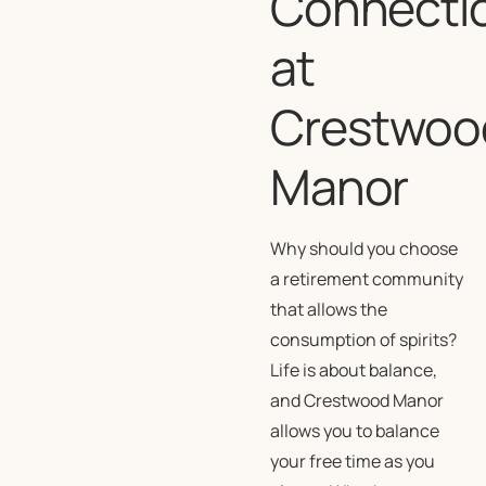
Connecti
at
Crestwoo
Manor
Why should you choose
a retirement community
that allows the
consumption of spirits?
Life is about balance,
and Crestwood Manor
allows you to balance
your free time as you