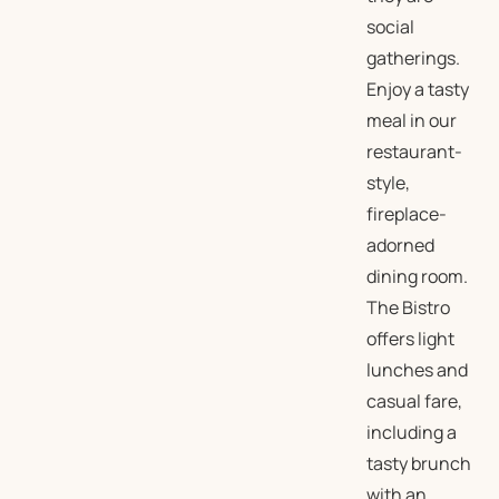
social
gatherings.
Enjoy a tasty
meal in our
restaurant-
style,
fireplace-
adorned
dining room.
The Bistro
offers light
lunches and
casual fare,
including a
tasty brunch
with an