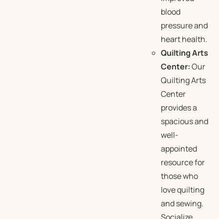
blood
pressure and
heart health.
Quilting Arts
Center:
Our
Quilting Arts
Center
provides a
spacious and
well-
appointed
resource for
those who
love quilting
and sewing.
Socialize