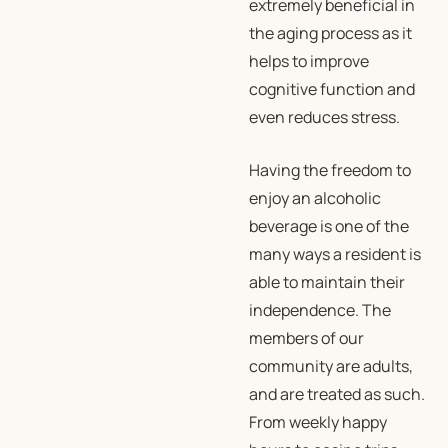
extremely beneficial in
the aging process as it
helps to improve
cognitive function and
even reduces stress.
Having the freedom to
enjoy an alcoholic
beverage is one of the
many ways a resident is
able to maintain their
independence. The
members of our
community are adults,
and are treated as such.
From weekly happy