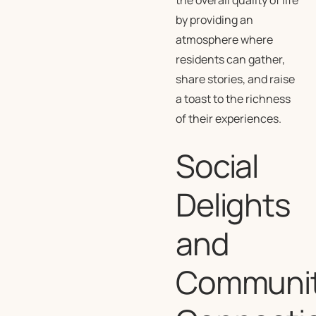
the overall quality of life
by providing an
atmosphere where
residents can gather,
share stories, and raise
a toast to the richness
of their experiences.
Social
Delights
and
Communi