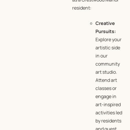
resident:
Creative
Pursuits:
Explore your
artistic side
in our
community
art studio.
Attend art
classes or
engage in
art-inspired
activities led
by residents
and guest