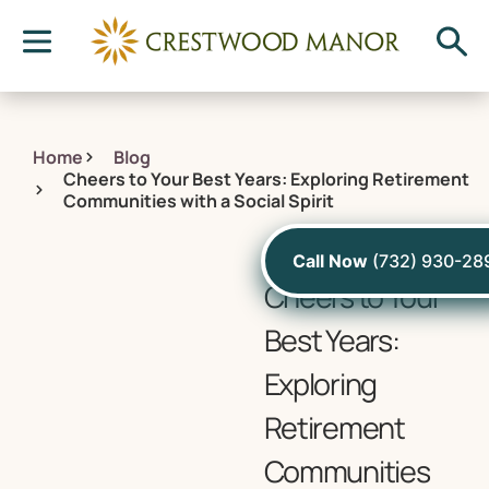
Home
Blog
Cheers to Your Best Years: Exploring Retirement
Communities with a Social Spirit
February 9, 2024
Call Now
(732) 930-28
Cheers to Your
Best Years:
Exploring
Retirement
Communities