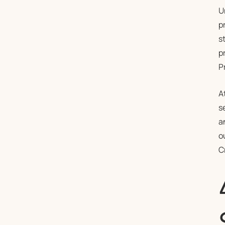
U
p
s
p
P
A
s
a
o
C