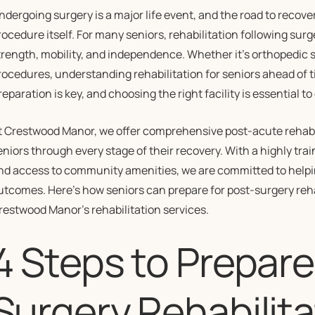
ndergoing surgery is a major life event, and the road to recove
rocedure itself. For many seniors, rehabilitation following surge
trength, mobility, and independence. Whether it’s orthopedic s
rocedures, understanding rehabilitation for seniors ahead of t
reparation is key, and choosing the right facility is essential 
t Crestwood Manor, we offer comprehensive post-acute rehabil
eniors through every stage of their recovery. With a highly trai
nd access to community amenities, we are committed to helpin
utcomes. Here’s how seniors can prepare for post-surgery reh
restwood Manor’s rehabilitation services.
4 Steps to Prepare
Surgery Rehabilita