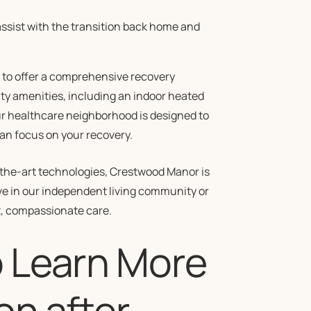
ssist with the transition back home and
 to offer a comprehensive recovery
ity amenities, including an indoor heated
Our healthcare neighborhood is designed to
an focus on your recovery.
f-the-art technologies, Crestwood Manor is
ve in our independent living community or
t, compassionate care.
o Learn More
on after