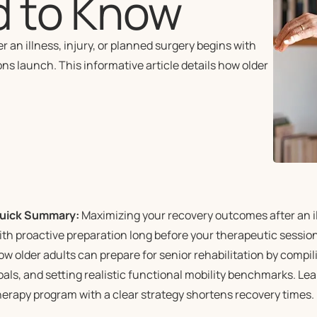
d to Know
n illness, injury, or planned surgery begins with
ns launch. This informative article details how older
uick Summary:
Maximizing your recovery outcomes after an ill
ith proactive preparation long before your therapeutic sessions
ow older adults can prepare for senior rehabilitation by compil
oals, and setting realistic functional mobility benchmarks. Le
herapy program with a clear strategy shortens recovery times.