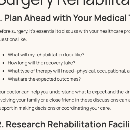
1. Plan Ahead with Your Medical
efore surgery, it’s essential to discuss with your healthcare pr
uestions like:
What will my rehabilitation look like?
How long will the recovery take?
What type of therapy will I need—physical, occupational, 
What are the expected outcomes?
our doctor can help you understand what to expect and the kind
nvolving your family or a close friend in these discussions can a
upport in making decisions or coordinating your care.
2. Research Rehabilitation Facili