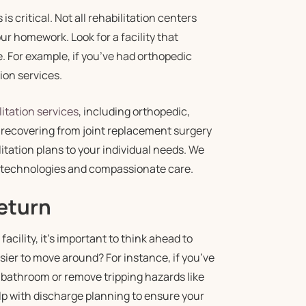
s critical. Not all rehabilitation centers
our homework. Look for a facility that
e. For example, if you’ve had orthopedic
ion services.
itation services
, including orthopedic,
 recovering from joint replacement surgery
itation plans to your individual needs. We
e technologies and compassionate care.
Return
acility, it’s important to think ahead to
sier to move around? For instance, if you’ve
e bathroom or remove tripping hazards like
lp with discharge planning to ensure your