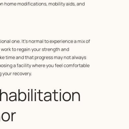
on home modifications, mobility aids, and
tional one. It’s normal to experience a mix of
work to regain your strength and
ke time and that progress may not always
osing a facility where you feel comfortable
g your recovery.
habilitation
or