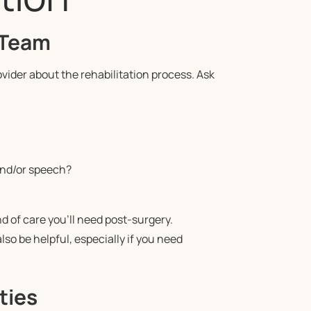
 Team
ovider about the rehabilitation process. Ask
and/or speech?
 of care you’ll need post-surgery.
lso be helpful, especially if you need
ties