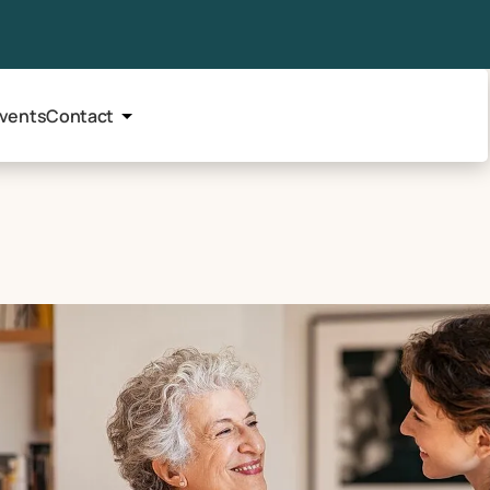
vents
Contact