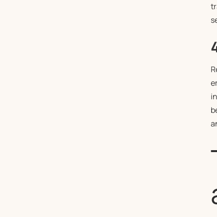
t
s
R
e
i
b
a