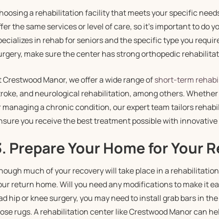
hoosing a rehabilitation facility that meets your specific needs i
ffer the same services or level of care, so it’s important to do y
pecializes in rehab for seniors and the specific type you requir
urgery, make sure the center has strong orthopedic rehabilitat
t Crestwood Manor, we offer a wide range of
short-term rehabil
troke, and neurological rehabilitation, among others. Whether
r managing a chronic condition, our expert team tailors rehabil
nsure you receive the best treatment possible with innovativ
3. Prepare Your Home for Your 
hough much of your recovery will take place in a rehabilitation f
our return home. Will you need any modifications to make it ea
ad hip or knee surgery, you may need to install grab bars in th
oose rugs. A rehabilitation center like Crestwood Manor can he