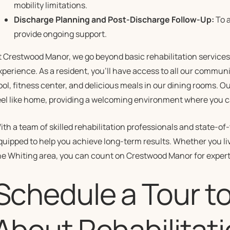
mobility limitations.
Discharge Planning and Post-Discharge Follow-Up:
To a
provide ongoing support.
t Crestwood Manor, we go beyond basic rehabilitation services
xperience. As a resident, you’ll have access to all our commun
ool, fitness center, and delicious meals in our dining rooms. 
eel like home, providing a welcoming environment where you c
ith a team of skilled rehabilitation professionals and state-o
quipped to help you achieve long-term results. Whether you li
he Whiting area, you can count on Crestwood Manor for exper
Schedule a Tour t
About Rehabilitati