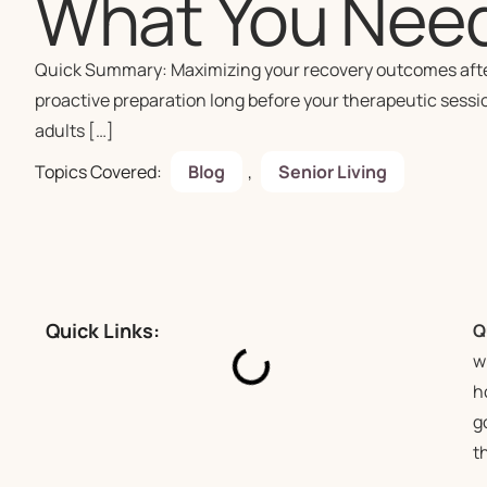
What You Nee
Quick Summary: Maximizing your recovery outcomes after a
proactive preparation long before your therapeutic sessio
adults […]
Topics Covered:
Blog
,
Senior Living
Quick Links:
Q
w
h
g
t