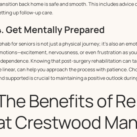
ransition back home is safe and smooth. This includes advice 
etting up follow-up care.
4. Get Mentally Prepared
ehab for seniors is not just a physical journey; it’s also an emo
motions—excitement, nervousness, or even frustration as you 
ndependence. Knowing that post-surgery rehabilitation can ta
e linear, can help you approach the process with patience. Cho
nd supported is crucial to maintaining a positive outlook durin
The Benefits of Re
at Crestwood Man