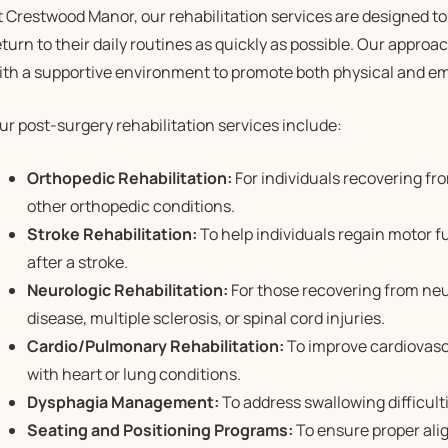
t Crestwood Manor, our rehabilitation services are designed t
eturn to their daily routines as quickly as possible. Our approac
ith a supportive environment to promote both physical and em
ur post-surgery rehabilitation services include:
Orthopedic Rehabilitation:
For individuals recovering fro
other orthopedic conditions.
Stroke Rehabilitation:
To help individuals regain motor f
after a stroke.
Neurologic Rehabilitation:
For those recovering from neu
disease, multiple sclerosis, or spinal cord injuries.
Cardio/Pulmonary Rehabilitation:
To improve cardiovasc
with heart or lung conditions.
Dysphagia Management:
To address swallowing difficult
Seating and Positioning Programs:
To ensure proper ali