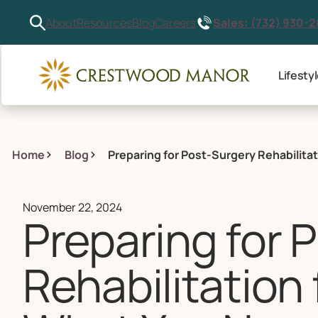
Sales: (732) 930-
About
Resources
Blog
Careers
Lifesty
Home
Blog
Preparing for Post-Surgery Rehabilita
November 22, 2024
Preparing for 
Rehabilitation 