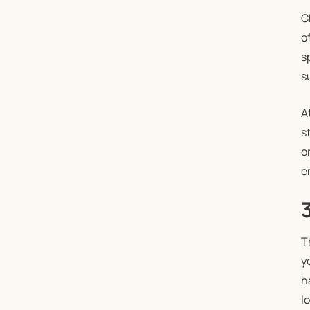
C
o
s
s
A
s
o
e
T
y
h
l