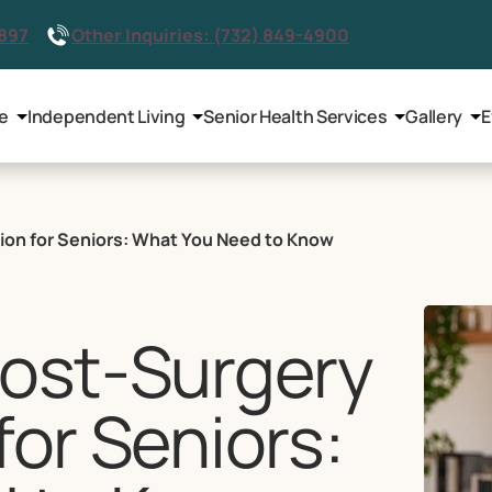
2897
Other Inquiries: (732) 849-4900
le
Independent Living
Senior Health Services
Gallery
E
tion for Seniors: What You Need to Know
Post-Surgery
for Seniors: