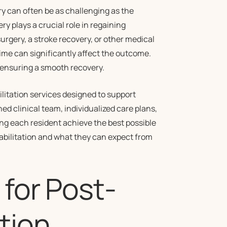
ry can often be as challenging as the
ry plays a crucial role in regaining
urgery, a stroke recovery, or other medical
ime can significantly affect the outcome.
to ensuring a smooth recovery.
itation services designed to support
ned clinical team, individualized care plans,
g each resident achieve the best possible
abilitation and what they can expect from
 for Post-
tion