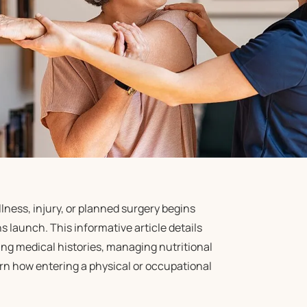
ness, injury, or planned surgery begins
 launch. This informative article details
ing medical histories, managing nutritional
arn how entering a physical or occupational