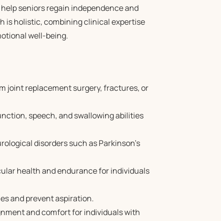
o help seniors regain independence and
h is holistic, combining clinical expertise
otional well-being.
m joint replacement surgery, fractures, or
unction, speech, and swallowing abilities
rological disorders such as Parkinson’s
ular health and endurance for individuals
ies and prevent aspiration.
gnment and comfort for individuals with