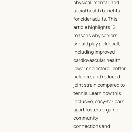
physical, mental, and
social health benefits
for older adults. This
article highlights 12
reasons why seniors
should play pickleball,
including improved
cardiovascular health,
lower cholesterol, better
balance, and reduced
joint strain compared to
tennis. Learn how this
inclusive, easy-to-learn
sport fosters organic
community
connections and