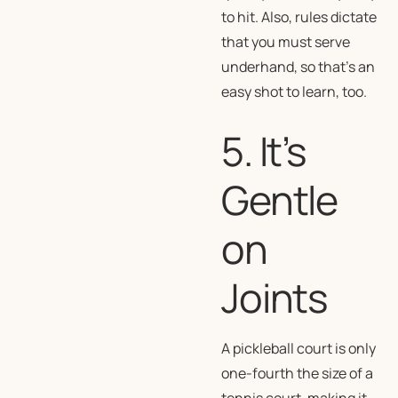
to hit. Also, rules dictate
that you must serve
underhand, so that’s an
easy shot to learn, too.
5. It’s
Gentle
on
Joints
A pickleball court is only
one-fourth the size of a