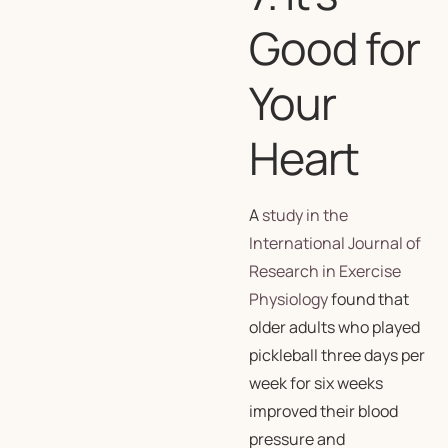
Good for
Your
Heart
A
study in the
International Journal of
Research in Exercise
Physiology
found that
older adults who played
pickleball three days per
week for six weeks
improved their blood
pressure and