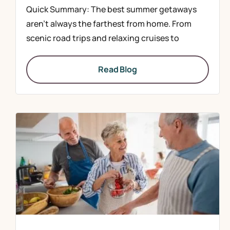
Quick Summary: The best summer getaways
aren’t always the farthest from home. From
scenic road trips and relaxing cruises to
Read Blog