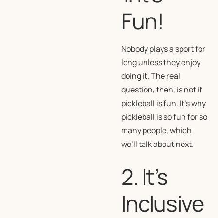
Fun!
Nobody plays a sport for
long unless they enjoy
doing it. The real
question, then, is not
if
pickleball is fun. It’s
why
pickleball is so fun for so
many people, which
we’ll talk about next.
2. It’s
Inclusive