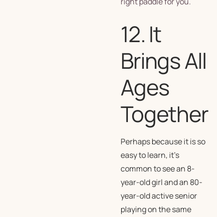
right paddle for you.
12. It
Brings All
Ages
Together
Perhaps because it is so
easy to learn, it’s
common to see an 8-
year-old girl and an 80-
year-old active senior
playing on the same