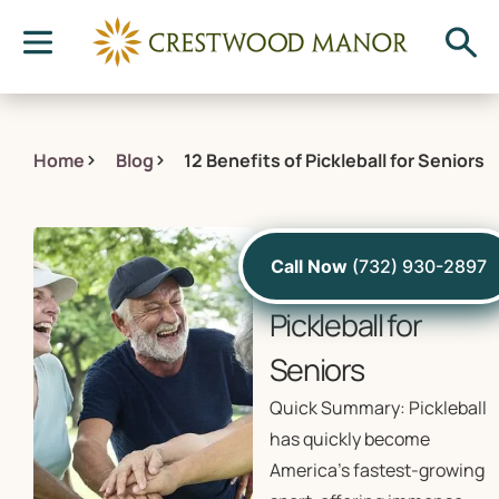
Home
Blog
12 Benefits of Pickleball for Seniors
August 9, 2024
Call Now
(732) 930-2897
12 Benefits of
Pickleball for
Seniors
Quick Summary: Pickleball
has quickly become
America’s fastest-growing