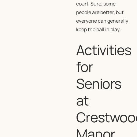
court. Sure, some
people are better, but
everyone can generally
keep the ball in play.
Activities
for
Seniors
at
Crestwoo
Manor