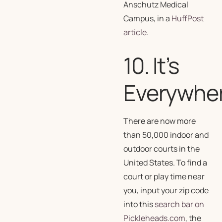
Anschutz Medical
Campus, in a
HuffPost
article
.
10. It’s
Everywhe
There are now more
than 50,000 indoor and
outdoor courts in the
United States. To find a
court or play time near
you, input your zip code
into this
search bar on
Pickleheads.com
, the