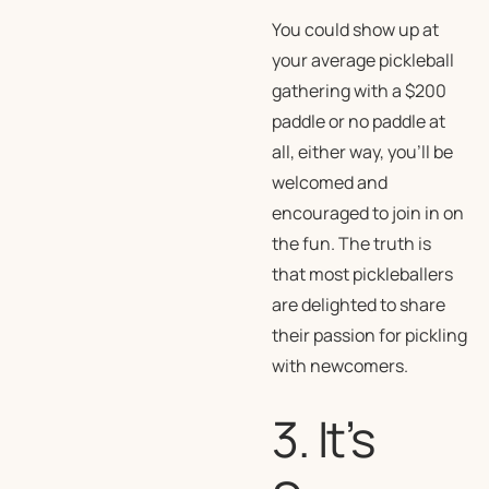
You could show up at
your average pickleball
gathering with a $200
paddle or no paddle at
all, either way, you’ll be
welcomed and
encouraged to join in on
the fun. The truth is
that most pickleballers
are delighted to share
their passion for pickling
with newcomers.
3. It’s