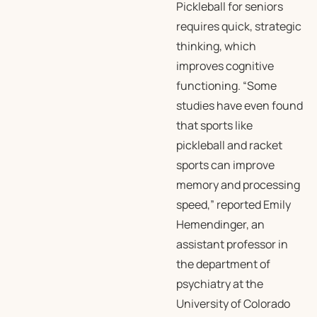
Pickleball for seniors
requires quick, strategic
thinking, which
improves cognitive
functioning. “Some
studies have even found
that sports like
pickleball and racket
sports can improve
memory and processing
speed,” reported Emily
Hemendinger, an
assistant professor in
the department of
psychiatry at the
University of Colorado