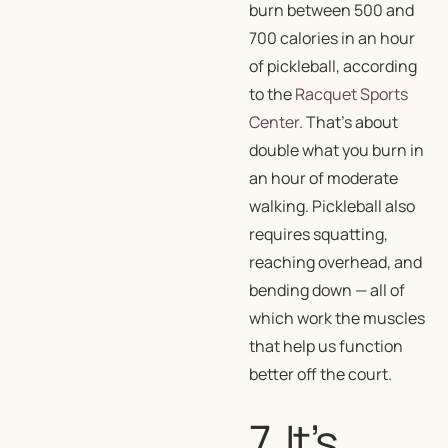
burn between 500 and
700 calories in an hour
of pickleball, according
to the
Racquet Sports
Center
. That’s about
double what you burn in
an hour of moderate
walking. Pickleball also
requires squatting,
reaching overhead, and
bending down — all of
which work the muscles
that help us function
better off the court.
7. It’s