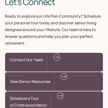
Let’s Connect
Ready to explore our Life Plan Community? Schedule
your personal tour today and discover senior living
designed around your lifestyle. Our team is here to
answer questions and help you plan your perfect
retirement.
Contact Our Team
View Senior Resources
Schedule a Tour
of Crestwood Manor