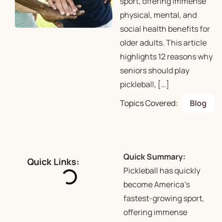
sport, offering immense
physical, mental, and
social health benefits for
older adults. This article
highlights 12 reasons why
seniors should play
pickleball, […]
Topics Covered:
Blog
Quick Summary:
Quick Links:
Pickleball has quickly
become America’s
fastest-growing sport,
offering immense