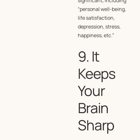
significant, including
“personal well-being,
life satisfaction,
depression, stress,
happiness, etc.”
9. It
Keeps
Your
Brain
Sharp