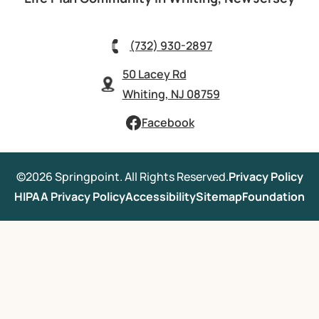
(732) 930-2897
50 Lacey Rd
Whiting, NJ 08759
Facebook
©2026 Springpoint. All Rights Reserved.
Privacy Policy
HIPAA Privacy Policy
Accessibility
Sitemap
Foundation