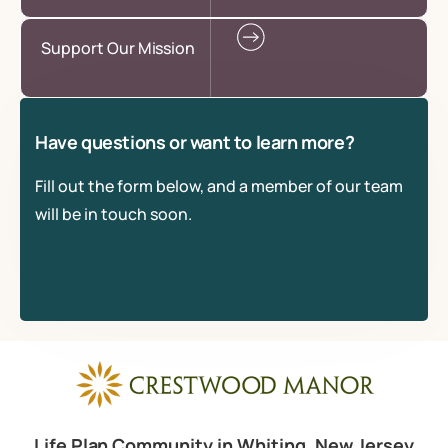
Support Our Mission
Have questions or want to learn more?
Fill out the form below, and a member of our team
will be in touch soon.
Life Plan Community in Whiting, New Jersey