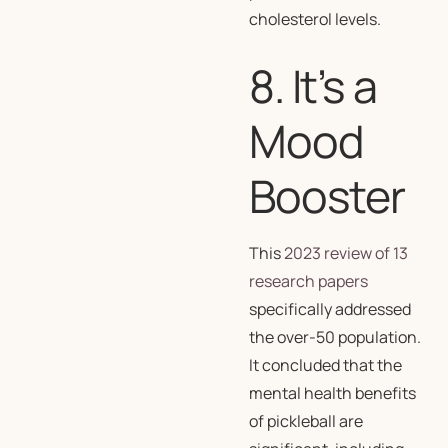
cholesterol levels.
8. It’s a
Mood
Booster
This
2023 review of 13
research papers
specifically addressed
the over-50 population.
It concluded that the
mental health benefits
of pickleball are