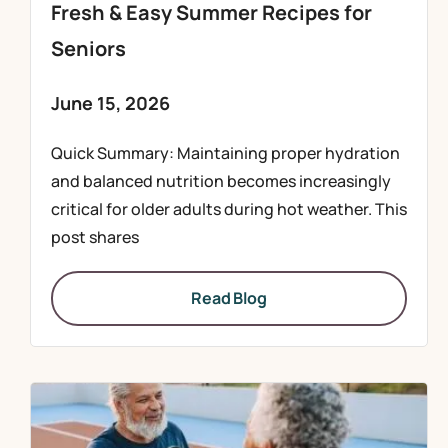
Fresh & Easy Summer Recipes for
Seniors
June 15, 2026
Quick Summary: Maintaining proper hydration
and balanced nutrition becomes increasingly
critical for older adults during hot weather. This
post shares
Read Blog