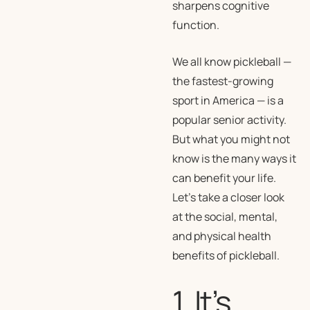
sharpens cognitive
function.
We all know pickleball —
the fastest-growing
sport in America — is a
popular senior activity.
But what you might not
know is the many ways it
can benefit your life.
Let’s take a closer look
at the social, mental,
and physical health
benefits of pickleball.
1. It’s