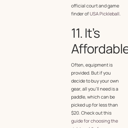
official court and game
finder of
USA Pickleball
.
11. It’s
Affordabl
Often, equipment is
provided. But if you
decide to buy your own
gear, all you’ll need is a
paddle, which can be
picked up for less than
$20. Check out this
guide for choosing the