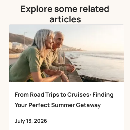
Explore some related
articles
From Road Trips to Cruises: Finding
Your Perfect Summer Getaway
July 13, 2026