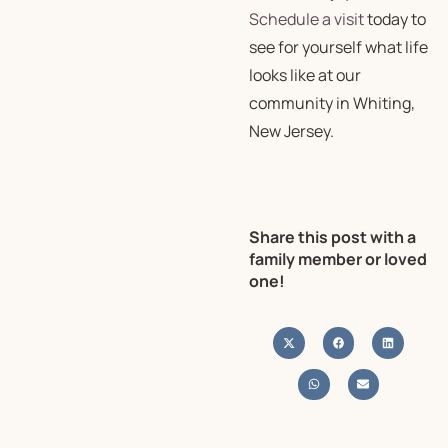
Schedule a visit
today to
see for yourself what life
looks like at our
community in Whiting,
New Jersey.
Share this post with a
family member or loved
one!