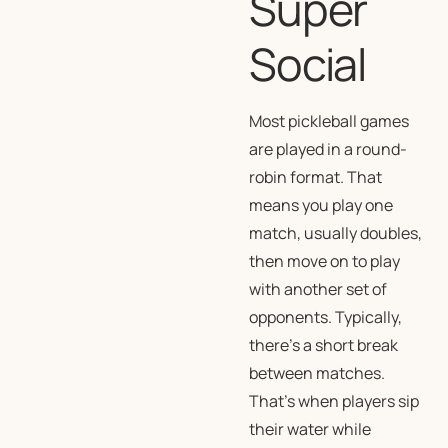
Super
Social
Most pickleball games
are played in a round-
robin format. That
means you play one
match, usually doubles,
then move on to play
with another set of
opponents. Typically,
there’s a short break
between matches.
That’s when players sip
their water while