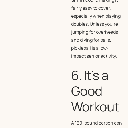
tennis court, making it
fairly easy to cover,
especially when playing
doubles. Unless you’re
jumping for overheads
and diving for balls,
pickleball is a low-
impact senior activity.
6. It’s a
Good
Workout
A 160-pound person can