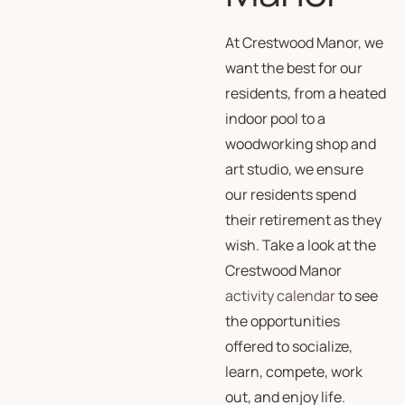
At Crestwood Manor, we
want the best for our
residents, from a heated
indoor pool to a
woodworking shop and
art studio, we ensure
our residents spend
their retirement as they
wish. Take a look at the
Crestwood Manor
activity calendar
to see
the opportunities
offered to socialize,
learn, compete, work
out, and enjoy life.