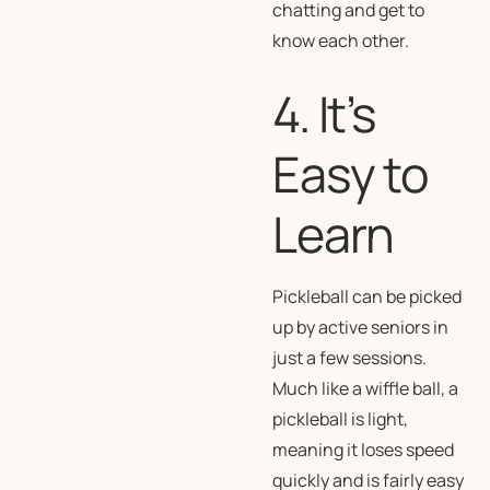
chatting and get to
know each other.
4. It’s
Easy to
Learn
Pickleball can be picked
up by active seniors in
just a few sessions.
Much like a wiffle ball, a
pickleball is light,
meaning it loses speed
quickly and is fairly easy