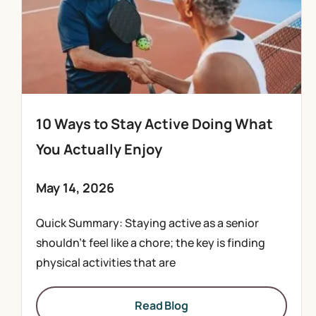
10 Ways to Stay Active Doing What
You Actually Enjoy
May 14, 2026
Quick Summary: Staying active as a senior
shouldn’t feel like a chore; the key is finding
physical activities that are
Read Blog