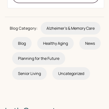
Blog Category:
Alzheimer's & Memory Care
Blog
Healthy Aging
News
Planning for the Future
Senior Living
Uncategorized