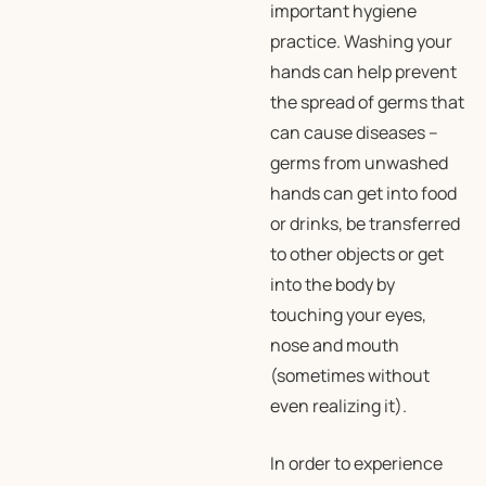
important hygiene
practice. Washing your
hands can help prevent
the spread of germs that
can cause diseases –
germs from unwashed
hands can get into food
or drinks, be transferred
to other objects or get
into the body by
touching your eyes,
nose and mouth
(sometimes without
even realizing it).
In order to experience