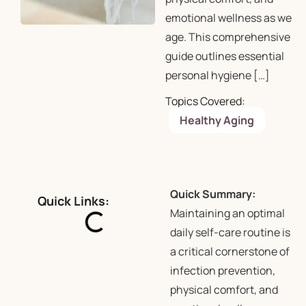
emotional wellness as we
age. This comprehensive
guide outlines essential
personal hygiene […]
Topics Covered:
Healthy Aging
Quick Summary:
Quick Links:
Maintaining an optimal
daily self-care routine is
a critical cornerstone of
infection prevention,
physical comfort, and