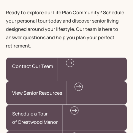
Ready to explore our Life Plan Community? Schedule
your personal tour today and discover senior living
designed around your lifestyle. Our team is here to
answer questions and help you plan your perfect
retirement.
Contact Our Team
View Senior Resources
Schedule a Tour
of Crestwood Manor