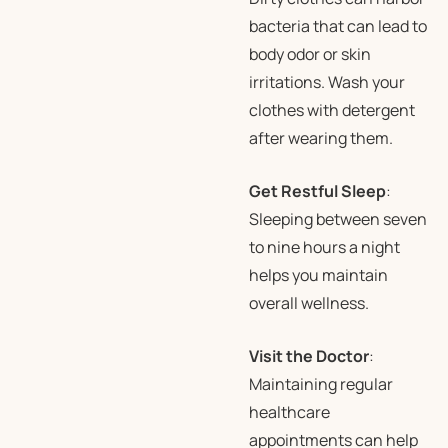
bacteria that can lead to
body odor or skin
irritations. Wash your
clothes with detergent
after wearing them.
Get Restful Sleep
:
Sleeping between seven
to nine hours a night
helps you maintain
overall wellness.
Visit the Doctor
:
Maintaining regular
healthcare
appointments can help