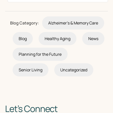
Blog Category:
Alzheimer's & Memory Care
Blog
Healthy Aging
News
Planning for the Future
Senior Living
Uncategorized
Let’s Connect