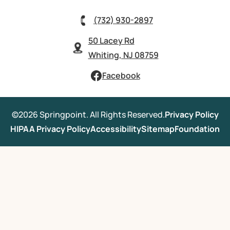
(732) 930-2897
50 Lacey Rd
Whiting, NJ 08759
Facebook
©2026 Springpoint. All Rights Reserved.
Privacy Policy
HIPAA Privacy Policy
Accessibility
Sitemap
Foundation