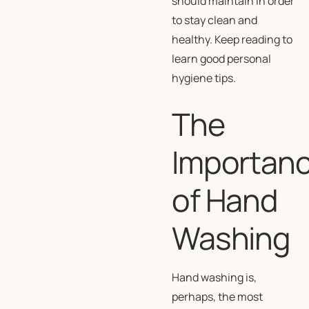
should maintain in order
to stay clean and
healthy. Keep reading to
learn good personal
hygiene tips.
The
Importan
of Hand
Washing
Hand washing is,
perhaps, the most