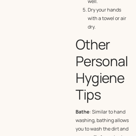
well.
Dry your hands
with a towel or air
dry.
Other
Personal
Hygiene
Tips
Bathe
: Similar to hand
washing, bathing allows
you to wash the dirt and