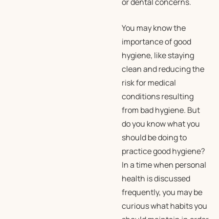
or dental concerns.
You may know the
importance of good
hygiene, like staying
clean and reducing the
risk for medical
conditions resulting
from bad hygiene. But
do you know what you
should be doing to
practice good hygiene?
In a time when personal
health is discussed
frequently, you may be
curious what habits you