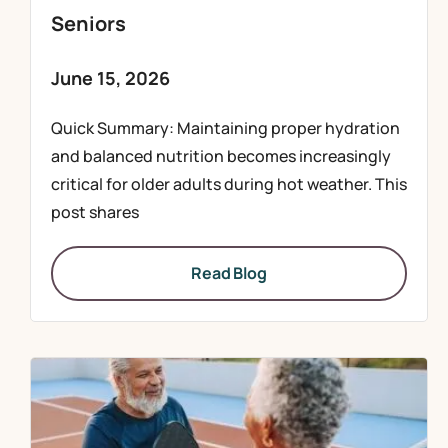
Seniors
June 15, 2026
Quick Summary: Maintaining proper hydration
and balanced nutrition becomes increasingly
critical for older adults during hot weather. This
post shares
Read Blog