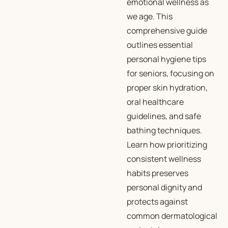
emotional wellness as
we age. This
comprehensive guide
outlines essential
personal hygiene tips
for seniors, focusing on
proper skin hydration,
oral healthcare
guidelines, and safe
bathing techniques.
Learn how prioritizing
consistent wellness
habits preserves
personal dignity and
protects against
common dermatological