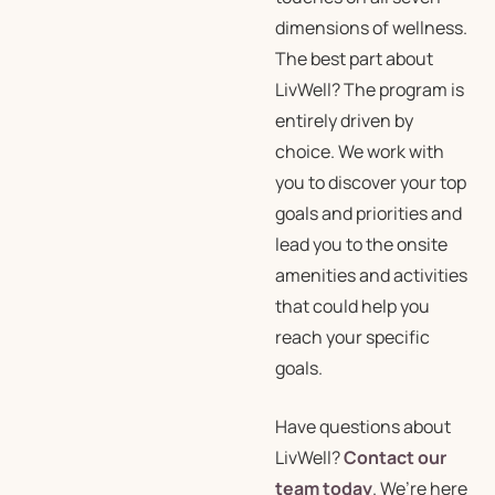
dimensions of wellness.
The best part about
LivWell? The program is
entirely driven by
choice. We work with
you to discover your top
goals and priorities and
lead you to the onsite
amenities and activities
that could help you
reach your specific
goals.
Have questions about
LivWell?
Contact our
team today
. We’re here