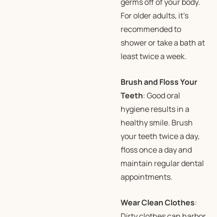
germs off of your body.
For older adults, it’s
recommended to
shower or take a bath at
least twice a week.
Brush and Floss Your
Teeth
: Good oral
hygiene results in a
healthy smile. Brush
your teeth twice a day,
floss once a day and
maintain regular dental
appointments.
Wear Clean Clothes
:
Dirty clothes can harbor