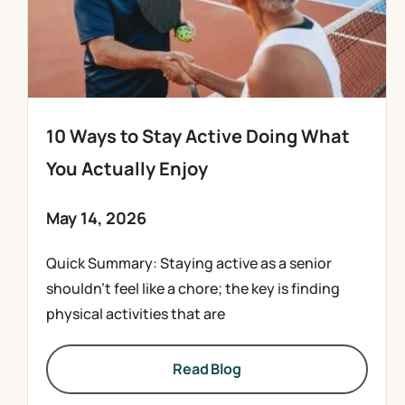
10 Ways to Stay Active Doing What
You Actually Enjoy
May 14, 2026
Quick Summary: Staying active as a senior
shouldn’t feel like a chore; the key is finding
physical activities that are
Read Blog