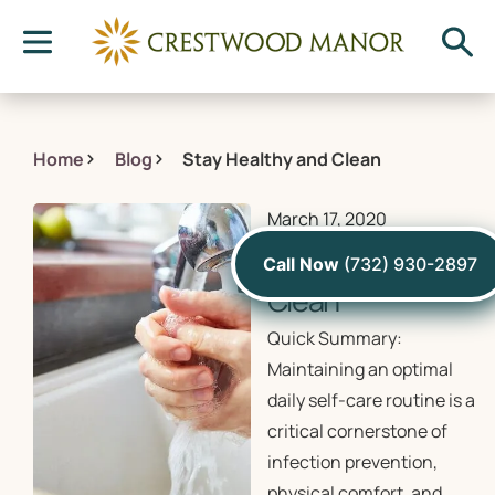
Home
Blog
Stay Healthy and Clean
March 17, 2020
Stay Healthy and
Call Now
(732) 930-2897
Clean
Quick Summary:
Maintaining an optimal
daily self-care routine is a
critical cornerstone of
infection prevention,
physical comfort, and