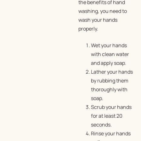
the benefits of hand
washing, you need to
wash your hands
properly.
Wet your hands
with clean water
and apply soap.
Lather your hands
by rubbing them
thoroughly with
soap.
Scrub your hands
for at least 20
seconds.
Rinse your hands