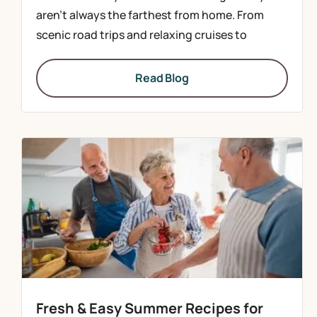
aren’t always the farthest from home. From
scenic road trips and relaxing cruises to
Read Blog
Fresh & Easy Summer Recipes for