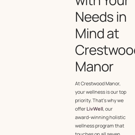
Needs in
Mind at
Crestwoo
Manor
At Crestwood Manor,
your wellness is our top
priority. That’s why we
offer
LivWell
, our
award-winning holistic
wellness program that
touches on all seven