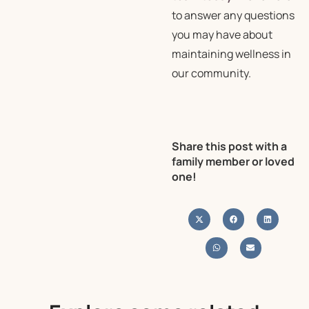
to answer any questions
you may have about
maintaining wellness in
our community.
Share this post with a
family member or loved
one!