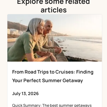
Explore some related
articles
From Road Trips to Cruises: Finding
Your Perfect Summer Getaway
July 13, 2026
Quick Summary: The best summer getaways