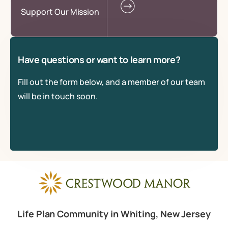
Support Our Mission
Have questions or want to learn more?
Fill out the form below, and a member of our team
will be in touch soon.
Life Plan Community in Whiting, New Jersey