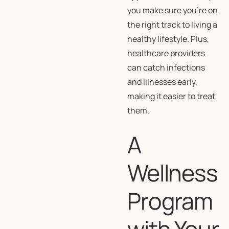
you make sure you’re on
the right track to living a
healthy lifestyle. Plus,
healthcare providers
can catch infections
and illnesses early,
making it easier to treat
them.
A
Wellness
Program
with Your