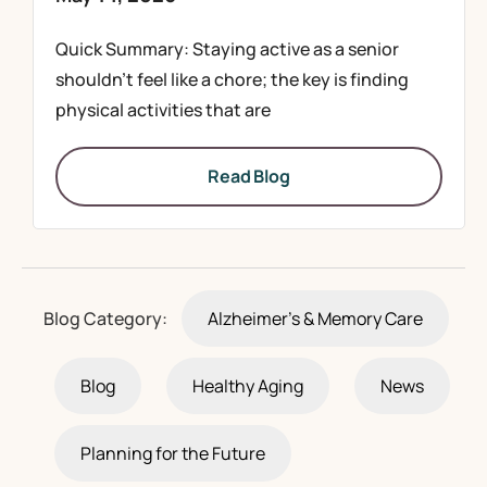
Quick Summary: Staying active as a senior
shouldn’t feel like a chore; the key is finding
physical activities that are
Read Blog
Blog Category:
Alzheimer's & Memory Care
Blog
Healthy Aging
News
Planning for the Future