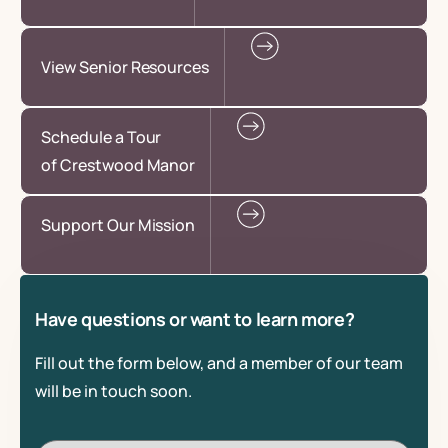
View Senior Resources
Schedule a Tour
of Crestwood Manor
Support Our Mission
Have questions or want to learn more?
Fill out the form below, and a member of our team
will be in touch soon.