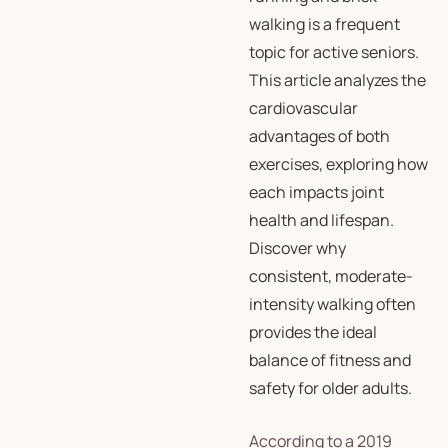
walking is a frequent
topic for active seniors.
This article analyzes the
cardiovascular
advantages of both
exercises, exploring how
each impacts joint
health and lifespan.
Discover why
consistent, moderate-
intensity walking often
provides the ideal
balance of fitness and
safety for older adults.
According to a 2019