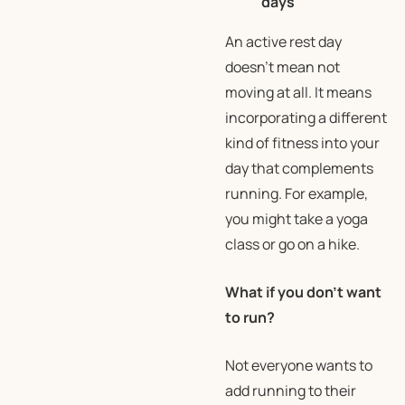
days
An active rest day
doesn’t mean not
moving at all. It means
incorporating a different
kind of fitness into your
day that complements
running. For example,
you might take a yoga
class or go on a hike.
What if you don’t want
to run?
Not everyone wants to
add running to their