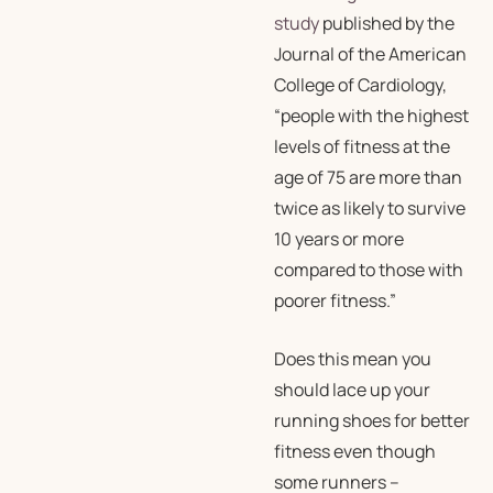
study
published by the
Journal of the American
College of Cardiology,
“people with the highest
levels of fitness at the
age of 75 are more than
twice as likely to survive
10 years or more
compared to those with
poorer fitness.”
Does this mean you
should lace up your
running shoes for better
fitness even though
some runners –