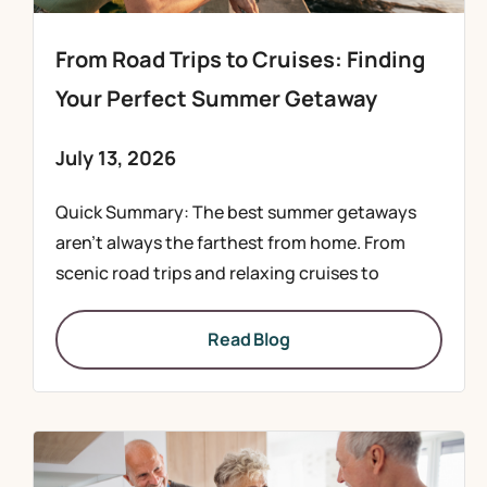
From Road Trips to Cruises: Finding
Your Perfect Summer Getaway
July 13, 2026
Quick Summary: The best summer getaways
aren’t always the farthest from home. From
scenic road trips and relaxing cruises to
Read Blog