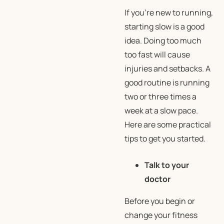
If you’re new to running,
starting slow is a good
idea. Doing too much
too fast will cause
injuries and setbacks. A
good routine is running
two or three times a
week at a slow pace.
Here are some practical
tips to get you started.
Talk to your
doctor
Before you begin or
change your fitness