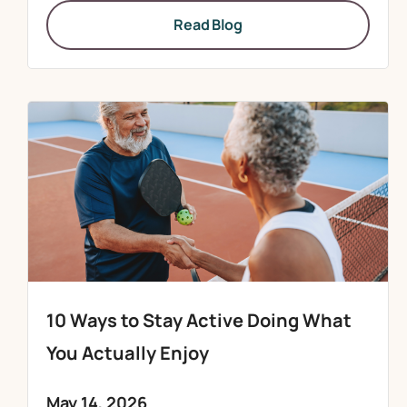
Read Blog
10 Ways to Stay Active Doing What
You Actually Enjoy
May 14, 2026