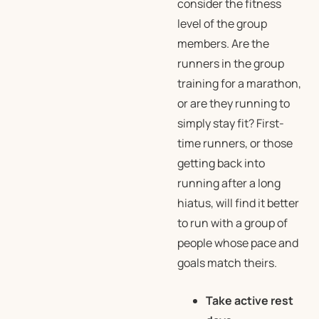
consider the fitness
level of the group
members. Are the
runners in the group
training for a marathon,
or are they running to
simply stay fit? First-
time runners, or those
getting back into
running after a long
hiatus, will find it better
to run with a group of
people whose pace and
goals match theirs.
Take active rest