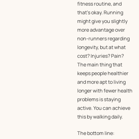
fitness routine, and
that’s okay. Running
might give you slightly
more advantage over
non-runners regarding
longevity, but at what
cost? Injuries? Pain?
The main thing that
keeps people healthier
and more apt to living
longer with fewer health
problems is staying
active. You can achieve
this by walking daily.
The bottom line: