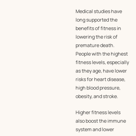
Medical studies have
long supported the
benefits of fitness in
lowering the risk of
premature death.
People with the highest
fitness levels, especially
as they age, have lower
risks for heart disease,
high blood pressure,
obesity, and stroke.
Higher fitness levels
also boost the immune
system and lower