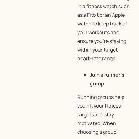
in a fitness watch such
as a Fitbit or an Apple
watch to keep track of
your workouts and
ensure you’re staying
within your target-
heart-rate range.
Join a runner’s
group
Running groups help
you hit your fitness
targets and stay
motivated. When
choosing a group,