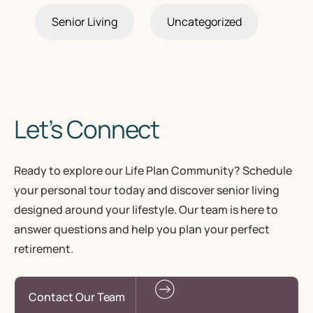
Senior Living
Uncategorized
Let’s Connect
Ready to explore our Life Plan Community? Schedule
your personal tour today and discover senior living
designed around your lifestyle. Our team is here to
answer questions and help you plan your perfect
retirement.
Contact Our Team