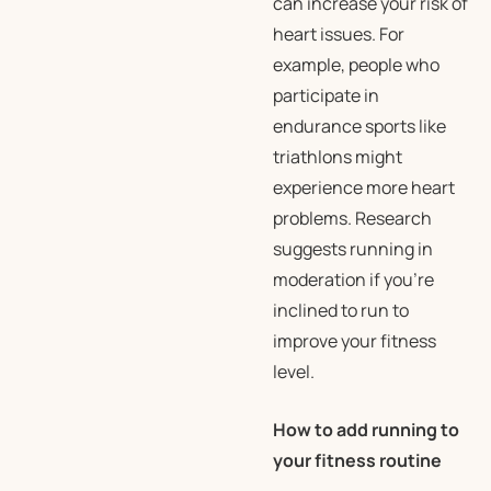
can increase your risk of
heart issues. For
example, people who
participate in
endurance sports like
triathlons might
experience more heart
problems. Research
suggests running in
moderation if you’re
inclined to run to
improve your fitness
level.
How to add running to
your fitness routine