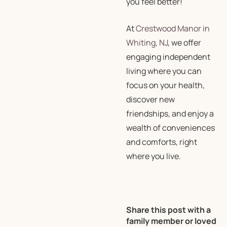
you feel better!
At
Crestwood Manor in
Whiting, NJ
, we offer
engaging independent
living where you can
focus on your health,
discover new
friendships, and enjoy a
wealth of conveniences
and comforts, right
where you live.
Share this post with a
family member or loved