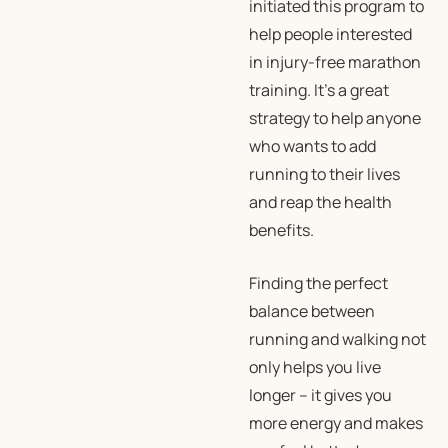
initiated this program to
help people interested
in injury-free marathon
training. It’s a great
strategy to help anyone
who wants to add
running to their lives
and reap the health
benefits.
Finding the perfect
balance between
running and walking not
only helps you live
longer – it gives you
more energy and makes