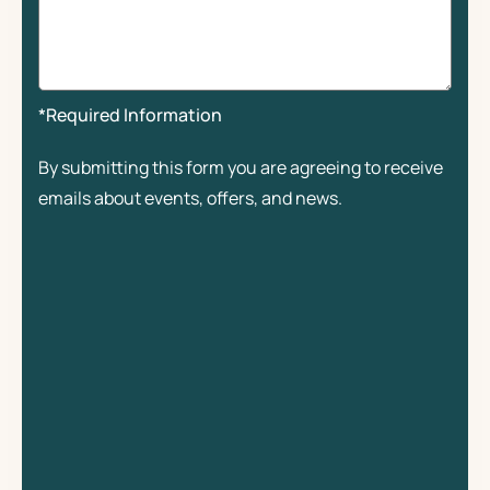
*Required Information
By submitting this form you are agreeing to receive
emails about events, offers, and news.