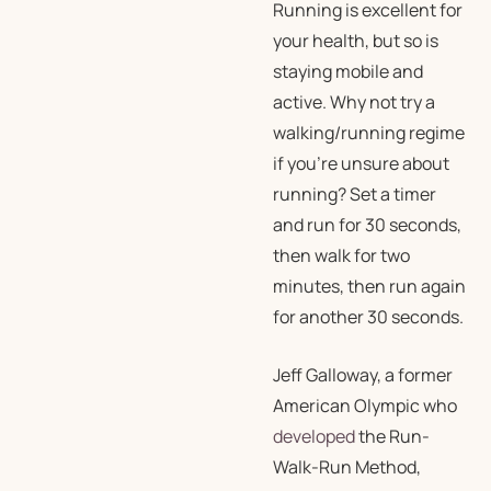
Running is excellent for
your health, but so is
staying mobile and
active. Why not try a
walking/running regime
if you’re unsure about
running? Set a timer
and run for 30 seconds,
then walk for two
minutes, then run again
for another 30 seconds.
Jeff Galloway, a former
American Olympic who
developed
the Run-
Walk-Run Method,