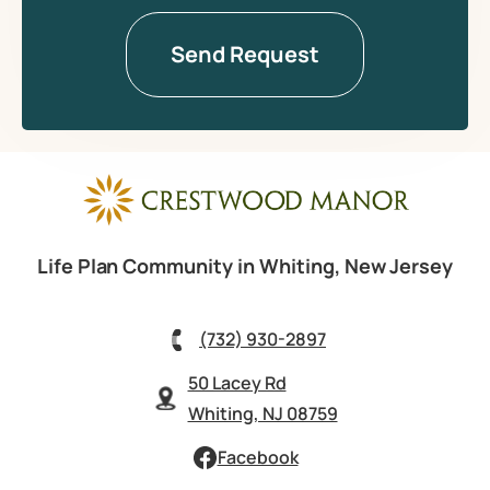
Life Plan Community in Whiting, New Jersey
(732) 930-2897
50 Lacey Rd
Whiting, NJ 08759
Facebook