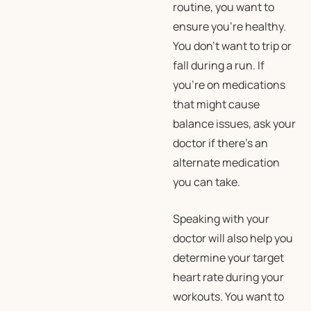
routine, you want to
ensure you’re healthy.
You don’t want to trip or
fall during a run. If
you’re on medications
that might cause
balance issues, ask your
doctor if there’s an
alternate medication
you can take.
Speaking with your
doctor will also help you
determine your target
heart rate during your
workouts. You want to