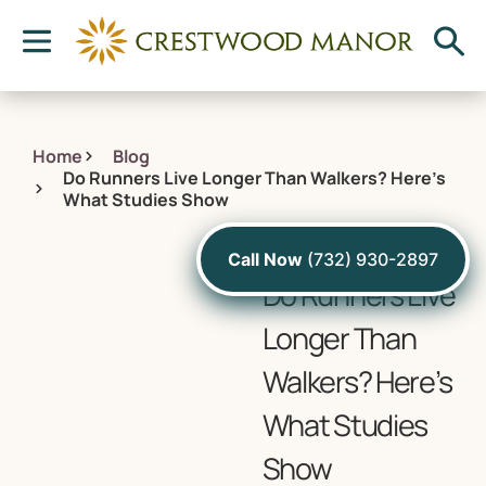
Home
Blog
Do Runners Live Longer Than Walkers? Here’s
What Studies Show
October 6, 2022
Call Now
(732) 930-2897
Do Runners Live
Longer Than
Walkers? Here’s
What Studies
Show