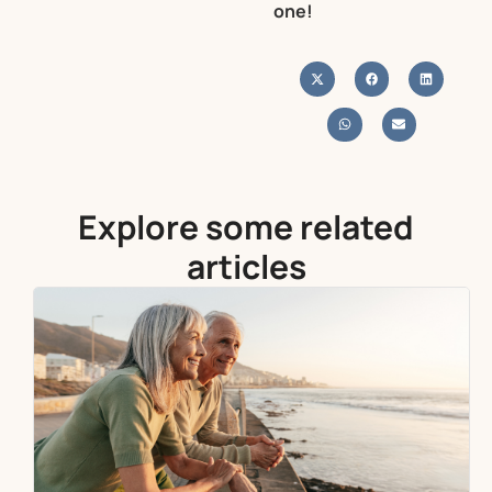
one!
Explore some related
articles