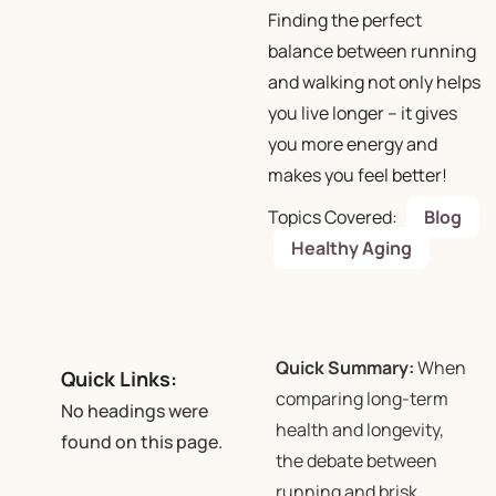
Finding the perfect
balance between running
and walking not only helps
you live longer – it gives
you more energy and
makes you feel better!
Topics Covered:
Blog
Healthy Aging
Quick Summary:
When
Quick Links:
comparing long-term
No headings were
health and longevity,
found on this page.
the debate between
running and brisk