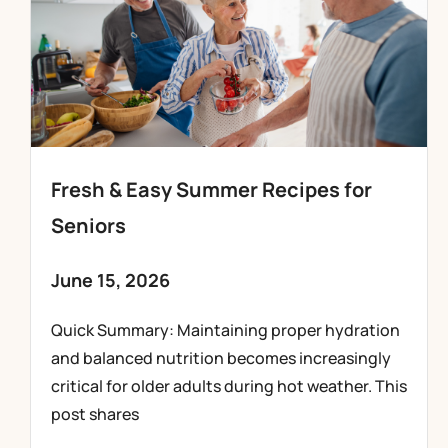
Fresh & Easy Summer Recipes for
Seniors
June 15, 2026
Quick Summary: Maintaining proper hydration
and balanced nutrition becomes increasingly
critical for older adults during hot weather. This
post shares