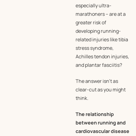
especially ultra-
marathoners – are at a
greater risk of
developing running-
related injuries like tibia
stress syndrome,
Achilles tendon injuries,
and plantar fasciitis?
The answer isn’t as
clear-cut as you might
think.
The relationship
between running and
cardiovascular disease