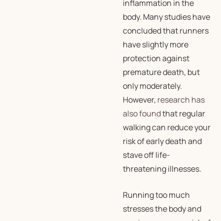
inflammation in the
body. Many studies have
concluded that runners
have slightly more
protection against
premature death, but
only moderately.
However,
research has
also found
that regular
walking can reduce your
risk of early death and
stave off life-
threatening illnesses.
Running too much
stresses the body and