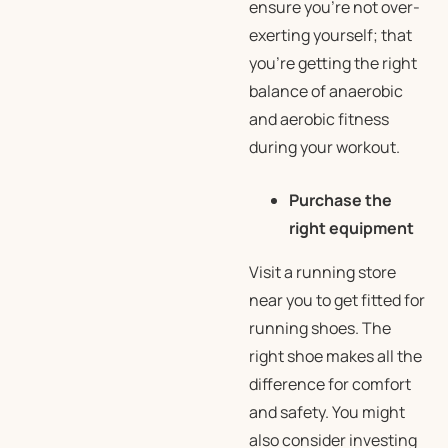
ensure you’re not over-
exerting yourself; that
you’re getting the right
balance of anaerobic
and aerobic fitness
during your workout.
Purchase the
right equipment
Visit a running store
near you to get fitted for
running shoes. The
right shoe makes all the
difference for comfort
and safety. You might
also consider investing