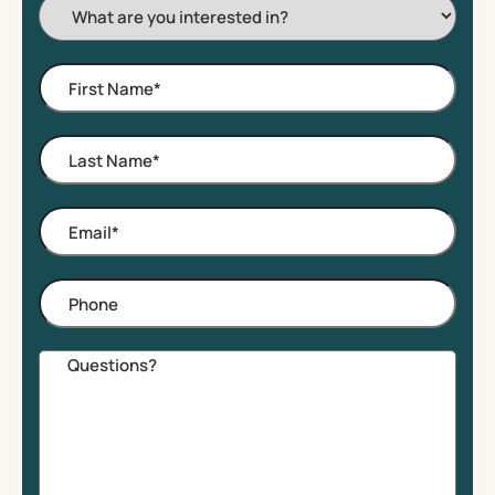
I'm
Interested
In:
First
Name
*
Last
Name
*
Email
*
Phone
Comments