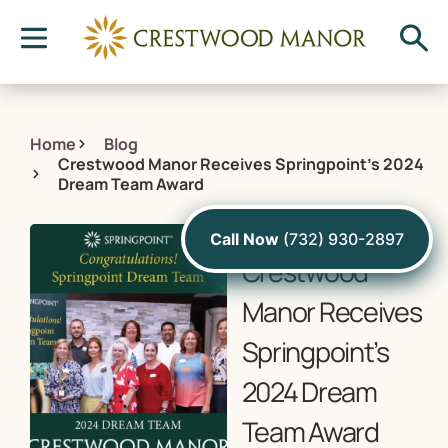
Home
Blog
Crestwood Manor Receives Springpoint’s 2024
Dream Team Award
August 20, 2024
Call Now
(732) 930-2897
Crestwood
Manor Receives
Springpoint’s
2024 Dream
Team Award