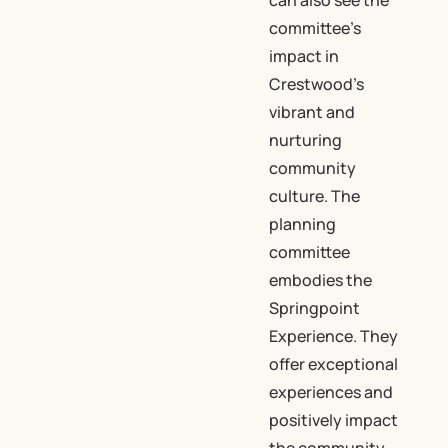
can also see the
committee’s
impact in
Crestwood’s
vibrant and
nurturing
community
culture. The
planning
committee
embodies the
Springpoint
Experience. They
offer exceptional
experiences and
positively impact