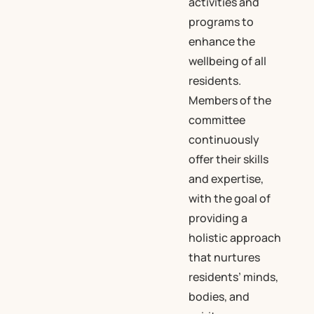
activities and
programs to
enhance the
wellbeing of all
residents.
Members of the
committee
continuously
offer their skills
and expertise,
with the goal of
providing a
holistic approach
that nurtures
residents’ minds,
bodies, and