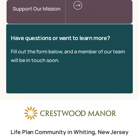
Support Our Mission
Have questions or want to learn more?
Fill out the form below, and a member of our team
will be in touch soon.
Life Plan Community in Whiting, New Jersey