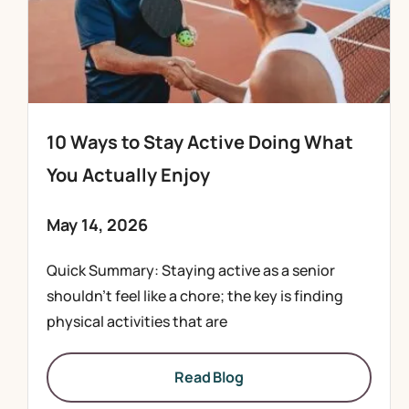
10 Ways to Stay Active Doing What
You Actually Enjoy
May 14, 2026
Quick Summary: Staying active as a senior
shouldn’t feel like a chore; the key is finding
physical activities that are
Read Blog