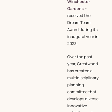
Winchester
Gardens
–
received the
Dream Team
Award during its
inaugural year in
2023.
Over the past
year, Crestwood
has created a
multidisciplinary
planning
committee that
develops diverse,
innovative