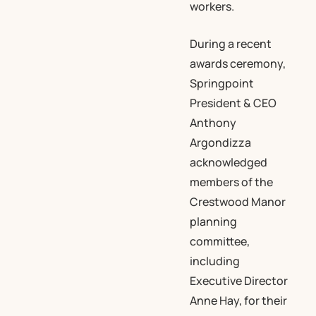
workers.
During a recent
awards ceremony,
Springpoint
President & CEO
Anthony
Argondizza
acknowledged
members of the
Crestwood Manor
planning
committee,
including
Executive Director
Anne Hay, for their