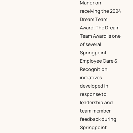
Manor on
receiving the 2024
Dream Team
Award. The Dream
Team Award is one
of several
Springpoint
Employee Care &
Recognition
initiatives
developed in
response to
leadership and
team member
feedback during
Springpoint