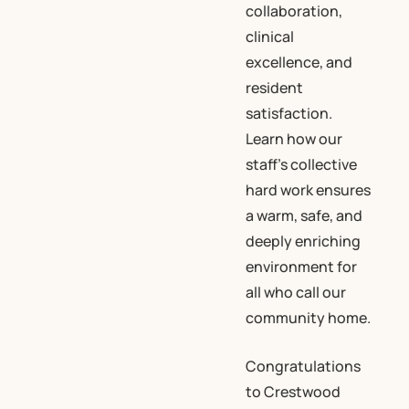
collaboration,
clinical
excellence, and
resident
satisfaction.
Learn how our
staff’s collective
hard work ensures
a warm, safe, and
deeply enriching
environment for
all who call our
community home.
Congratulations
to Crestwood