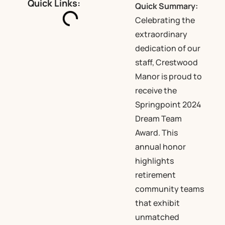
Quick Links:
Quick Summary:
Celebrating the
extraordinary
dedication of our
staff, Crestwood
Manor is proud to
receive the
Springpoint 2024
Dream Team
Award. This
annual honor
highlights
retirement
community teams
that exhibit
unmatched