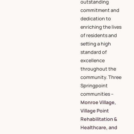
outstanding
commitment and
dedication to
enriching the lives
of residents and
setting a high
standard of
excellence
throughout the
community. Three
Springpoint
communities –
Monroe Village,
Village Point
Rehabilitation &
Healthcare, and