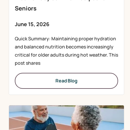
Seniors
June 15, 2026
Quick Summary: Maintaining proper hydration
and balanced nutrition becomes increasingly
critical for older adults during hot weather. This
post shares
Read Blog