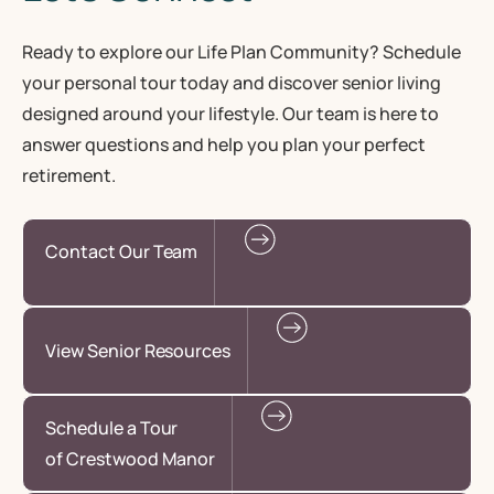
Ready to explore our Life Plan Community? Schedule
your personal tour today and discover senior living
designed around your lifestyle. Our team is here to
answer questions and help you plan your perfect
retirement.
Contact Our Team
View Senior Resources
Schedule a Tour
of Crestwood Manor