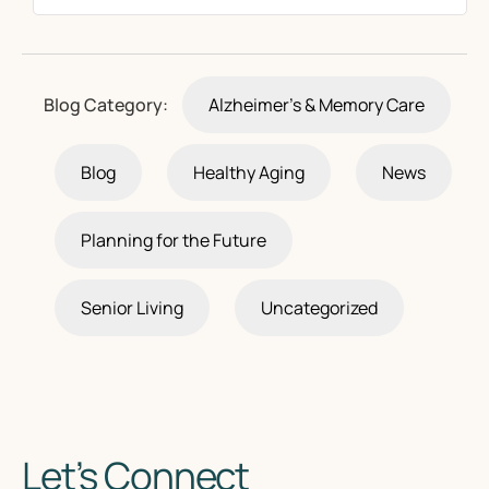
Blog Category:
Alzheimer's & Memory Care
Blog
Healthy Aging
News
Planning for the Future
Senior Living
Uncategorized
Let’s Connect