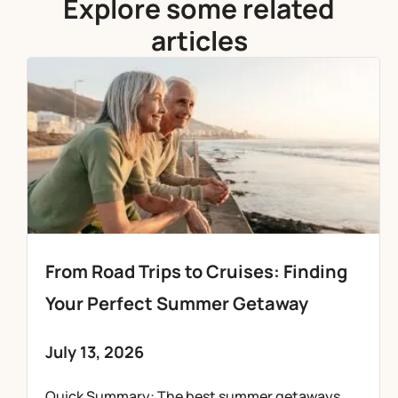
Explore some related
articles
From Road Trips to Cruises: Finding
Your Perfect Summer Getaway
July 13, 2026
Quick Summary: The best summer getaways