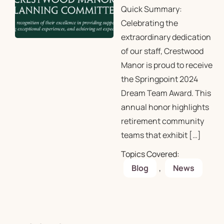
Quick Summary:
Celebrating the
extraordinary dedication
of our staff, Crestwood
Manor is proud to receive
the Springpoint 2024
Dream Team Award. This
annual honor highlights
retirement community
teams that exhibit […]
Topics Covered:
Blog
,
News