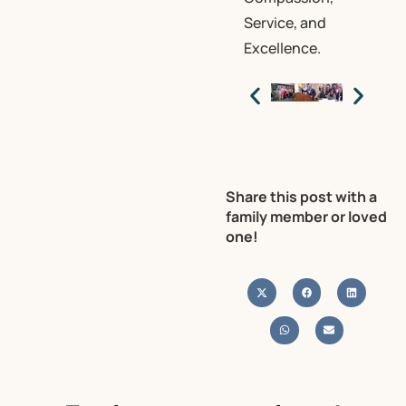
Service, and
Excellence.
Share this post with a
family member or loved
one!