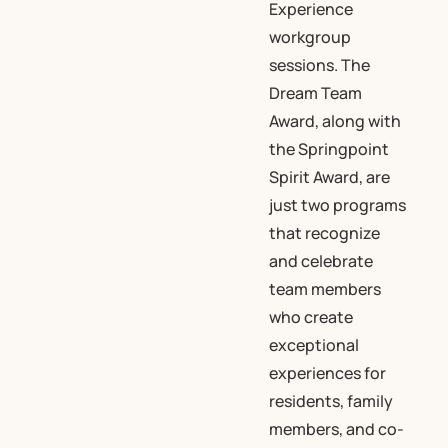
Experience
workgroup
sessions. The
Dream Team
Award, along with
the Springpoint
Spirit Award, are
just two programs
that recognize
and celebrate
team members
who create
exceptional
experiences for
residents, family
members, and co-