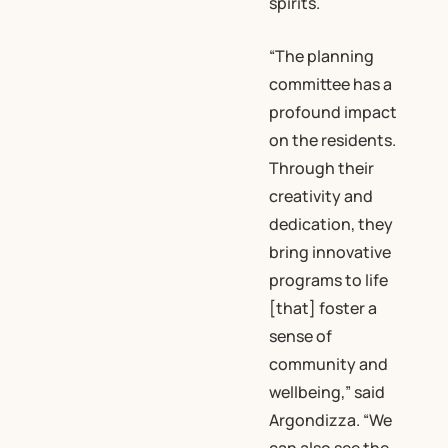
spirits.
“The planning
committee has a
profound impact
on the residents.
Through their
creativity and
dedication, they
bring innovative
programs to life
[that] foster a
sense of
community and
wellbeing,” said
Argondizza. “We