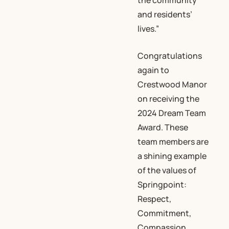
the community
and residents’
lives.”
Congratulations
again to
Crestwood Manor
on receiving the
2024 Dream Team
Award. These
team members are
a shining example
of the values of
Springpoint:
Respect,
Commitment,
Compassion,