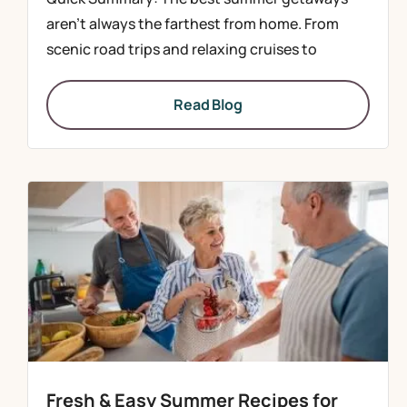
aren’t always the farthest from home. From
scenic road trips and relaxing cruises to
Read Blog
Fresh & Easy Summer Recipes for