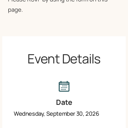
page.
Event Details
Date
Wednesday, September 30, 2026