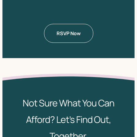
Not Sure What You Can
Afford? Let’s Find Out,
Together.