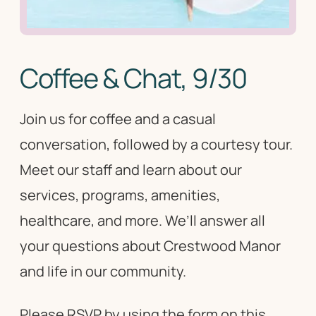
Coffee & Chat, 9/30
Join us for coffee and a casual
conversation, followed by a courtesy tour.
Meet our staff and learn about our
services, programs, amenities,
healthcare, and more. We’ll answer all
your questions about Crestwood Manor
and life in our community.
Please RSVP by using the form on this