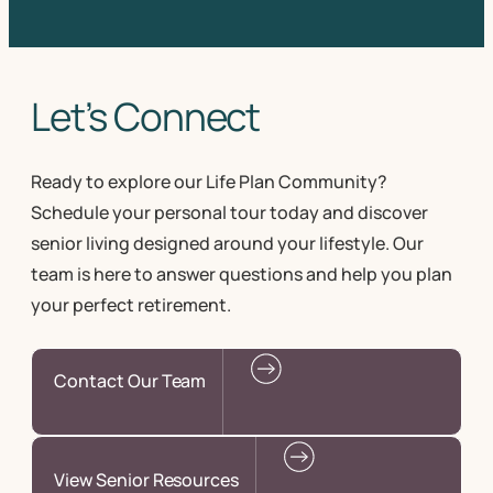
Let’s Connect
Ready to explore our Life Plan Community?
Schedule your personal tour today and discover
senior living designed around your lifestyle. Our
team is here to answer questions and help you plan
your perfect retirement.
Contact Our Team
View Senior Resources