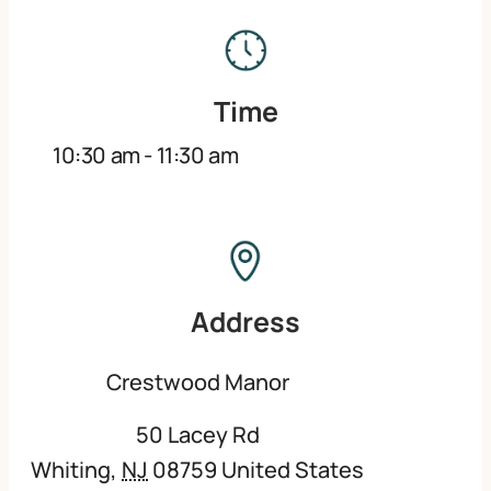
Time
10:30 am
-
11:30 am
Address
Crestwood Manor
50 Lacey Rd
Whiting
,
NJ
08759
United States