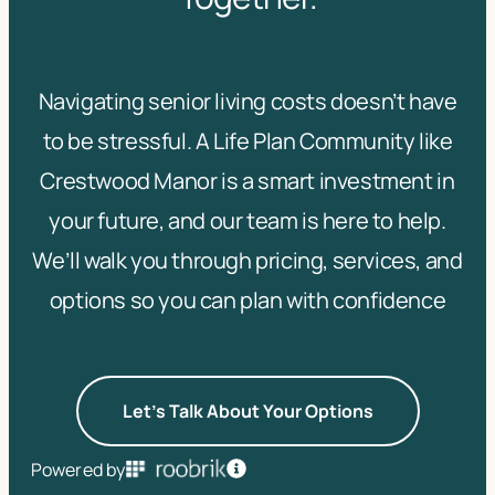
Navigating senior living costs doesn’t have
to be stressful. A Life Plan Community like
Crestwood Manor is a smart investment in
your future, and our team is here to help.
We’ll walk you through pricing, services, and
options so you can plan with confidence
Let's Talk About Your Options
Powered by