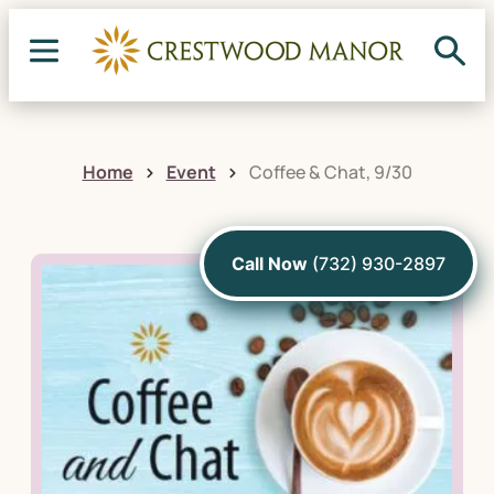
Home
Event
Coffee & Chat, 9/30
Call Now
(732) 930-2897