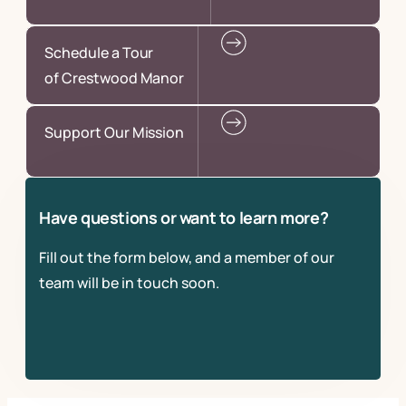
Schedule a Tour
of Crestwood Manor
Support Our Mission
Have questions or want to learn more?
Fill out the form below, and a member of our
team will be in touch soon.