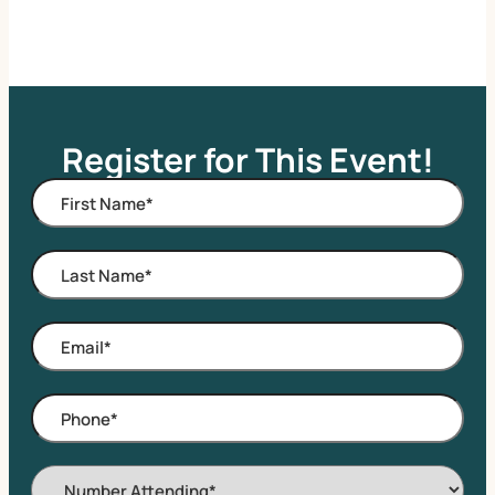
Register for This Event!