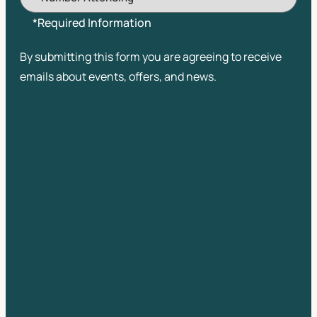
*Required Information
By submitting this form you are agreeing to receive
emails about events, offers, and news.